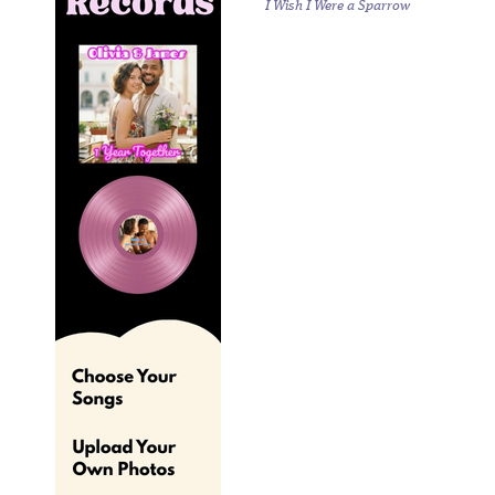
I Wish I Were a Sparrow