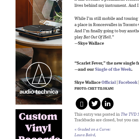
lives behind my instrument. And I’
While I’m still mobile and touring 
a place in Roncesvalles in Toronto w
And I’m finally going to buy anoth
play
Bat Out Of Hell.
”
—
Skye Wallace
“Scarlet Fever,” the new single 
—and our
Single of the Week
.
Skye Wallace
Official
|
Facebook
PHOTO: CHET TILOKANI
This entry was posted in
The TVD S
Trackbacks are closed, but you ca
«
Graded on a Curve:
Laura Baird,