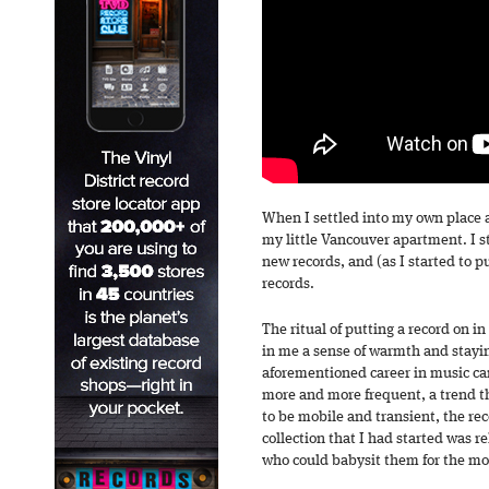
When I settled into my own place as
my little Vancouver apartment. I s
new records, and (as I started to p
records.
The ritual of putting a record on in
in me a sense of warmth and stayi
aforementioned career in music c
more and more frequent, a trend th
to be mobile and transient, the rec
collection that I had started was r
who could babysit them for the mo