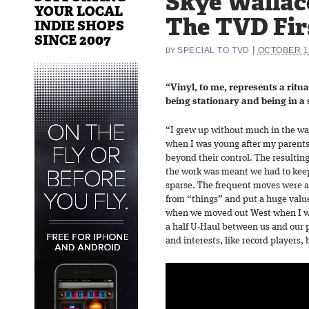
Skye Wallac
YOUR LOCAL
The TVD Fir
INDIE SHOPS
SINCE 2007
|
SPECIAL TO TVD
OCTOBER 19
BY
“Vinyl, to me, represents a ritual
being stationary and being in a
“I grew up without much in the wa
when I was young after my parents’
beyond their control. The resultin
the work was meant we had to keep
sparse. The frequent moves were a
from “things” and put a huge valu
when we moved out West when I was
a half U-Haul between us and our pa
and interests, like record players