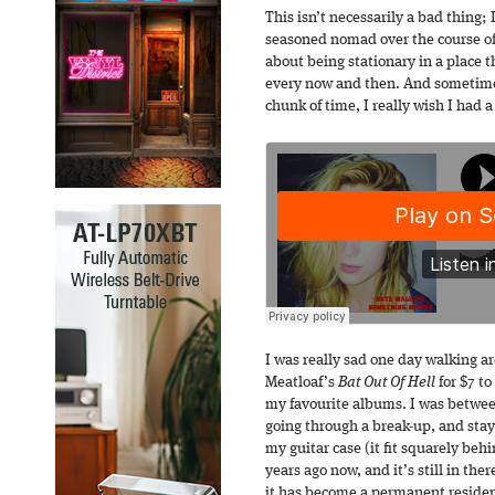
This isn’t necessarily a bad thing;
seasoned nomad over the course of 
about being stationary in a place t
every now and then. And sometimes
chunk of time, I really wish I had a
I was really sad one day walking a
Meatloaf’s
Bat Out Of Hell
for $7 to
my favourite albums. I was between
going through a break-up, and stayi
my guitar case (it fit squarely beh
years ago now, and it’s still in the
it has become a permanent residen