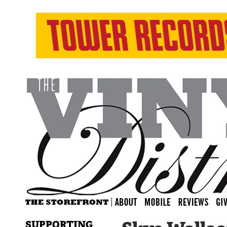
SUPPORTING