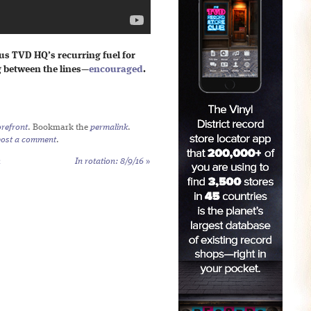
hus TVD HQ’s recurring fuel for
g between the lines—
encouraged
.
refront
. Bookmark the
permalink
.
post a comment
.
h
In rotation: 8/9/16
»