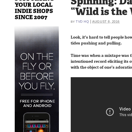
Spinning: D
YOUR LOCAL
“Wild is the
INDIE SHOPS
SINCE 2007
|
TVD HQ
AUGUST 8, 2016
BY
Look, it’s hard to tell people ho
tides pushing and pulling.
Time was when a mixtape was tha
intentioned record eliciting its
with the object of one’s adorati