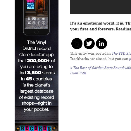
It’s an emotional world, it is. T
your fires and forevers. Readin
This entry was posted in
The TVD Sto
Trackbacks are closed, but you can
«
The Best of Garden State Sound wit
Evan Toth