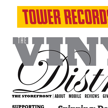
SUPPORTING