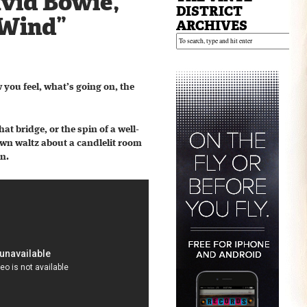
avid Bowie,
DISTRICT
 Wind”
ARCHIVES
w you feel, what’s going on, the
t bridge, or the spin of a well-
 own waltz about a candlelit room
on.