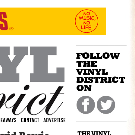
THE VINYL