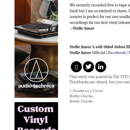
We recently recorded live to tape 
back but I am so excited to share.
creates is perfect for our raw soul
recordings for our first vinyl releas
—
Stelle Amor
Stelle Amor’s self-titled debut E
Stelle Amor
Official
|
Facebook
|
This entry was posted in
The TVD S
Trackbacks are closed, but you ca
«
Graded on a Curve:
Bobby Charles,
Bobby Charles