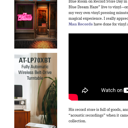
Blue Room on Record Store Day in 2
Blue Dream Haze” live to vinyl—one
my very own vinyl pressing minutes
magical experience. I really appr
Man Records
have done for vinyl 
His record store is full of goods, a
“acoustic recordings” when it came
collection.