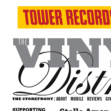
SUPPORTING