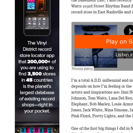
the Basement East. I also recently
Watts 103rd Street Rhythm Band
record store in East Nashville and 
I’m a total A.D.D. millennial and my
depends on how I’m feeling or the 
artists and inspirations are: Jimi
Johnson, Tom Waits, Lana Del Rey, 
Elephant, Bob Marley, Louie Armst
Jones, Jack White, Nina Simone, Ja
Pink Floyd, Pretty Lights, and the 
One of the first big things I did in 