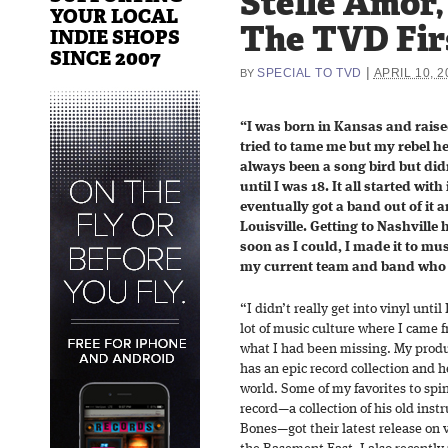
Stelle Amor,
YOUR LOCAL
The TVD Fir
INDIE SHOPS
SINCE 2007
|
SPECIAL TO TVD
APRIL 10, 2
BY
“I was born in Kansas and raise
tried to tame me but my rebel h
always been a song bird but didn
until I was 18. It all started with
eventually got a band out of it 
Louisville. Getting to Nashville
soon as I could, I made it to mu
my current team and band who he
“I didn’t really get into vinyl unti
lot of music culture where I came f
what I had been missing. My produ
has an epic record collection and 
world. Some of my favorites to spi
record—a collection of his old ins
Bones—got their latest release on 