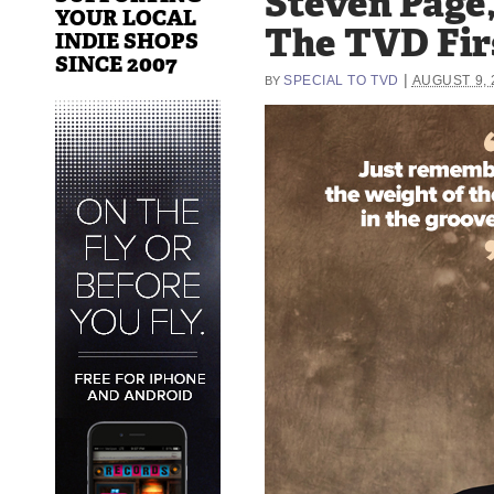
Steven Page
YOUR LOCAL
The TVD Fir
INDIE SHOPS
SINCE 2007
|
SPECIAL TO TVD
AUGUST 9, 
BY