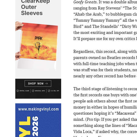
Goofy Greats.
It was a double albu
ranging from Ray Stevens’ “The S
“Ahab the Arab,” to bubblegum clas
“Yummy Yummy Yummy” all the way
Bird” and The Standells’ “Dirty Wa
the most exciting and important g
It’ll prepare me for my own critics l
Regardless, this record, along with
parents owned no Beatles records 
with full-time teaching jobs when
was stuff was for their students, 
nearly any other record has before 
The third stage of listening to re
the first records one buys with on
people ask others about the first 
money in either in hopes of humili
questioner hoping it’s “Macarena”
mind. (Pro tip: If you get asked th
something along the lines of “Mac
Vida Loca,” if asked why, the corre