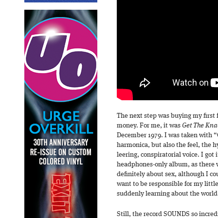
The next step was buying my first
money. For me, it was
Get The Kna
December 1979. I was taken with “G
harmonica, but also the feel, the 
leering, conspiratorial voice. I got
headphones-only album, as there w
definitely about sex, although I cou
want to be responsible for my litt
suddenly learning about the worl
Still, the record SOUNDS so incred