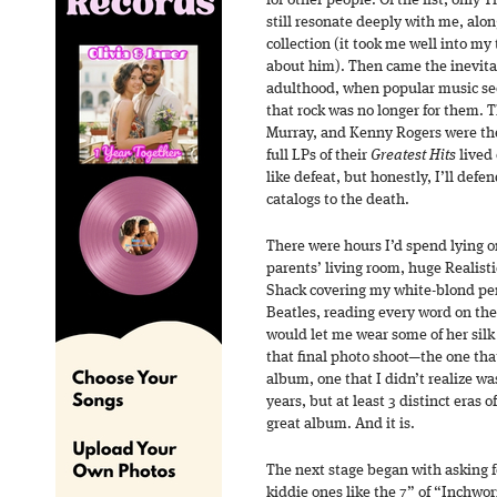
for other people. Of the list, only
still resonate deeply with me, al
collection (it took me well into my 
about him). Then came the inevita
adulthood, when popular music seem
that rock was no longer for them. 
Murray, and Kenny Rogers were the 
full LPs of their
Greatest Hits
lived 
like defeat, but honestly, I’ll defe
catalogs to the death.
There were hours I’d spend lying o
parents’ living room, huge Realis
Shack covering my white-blond peni
Beatles, reading every word on th
would let me wear some of her silk s
that final photo shoot—the one th
album, one that I didn’t realize wa
years, but at least 3 distinct eras 
great album. And it is.
The next stage began with asking 
kiddie ones like the 7” of “Inchwo