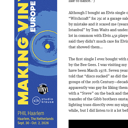
like to dance.”)
Although I bought an Elvis single
“Witchcraft” for 25c at a garage sal
by mistake and it scared me (years
Istanbul” by Tom Waits and under
lot in common with Elvis 45s playe
said they didn’t much care for Elvi
that showed them…
The first single I ever bought wit
by the Bee Gees. I was visiting my
have been March 1978. Seven years 
told that “disco sucked” as did the
groups of the 20th Century—decad
apparently was gay for liking them a
with a “Steve” on the back and the
transfer of the Gibb brothers onsta
lighting truss directly over my nipp
while, but I did listen to it a lot bef