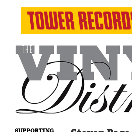
SUPPORTING