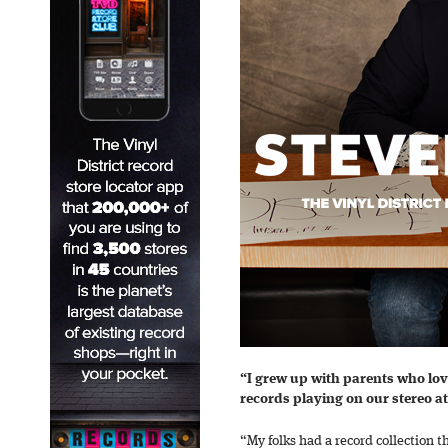
“I grew up with parents who lov
records playing on our stereo a
“My folks had a record collection t