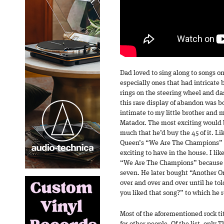
Dad loved to sing along to songs on 
especially ones that had intricate
rings on the steering wheel and d
this rare display of abandon was b
intimate to my little brother and 
Matador. The most exciting would
much that he’d buy the 45 of it. Li
Queen’s “We Are The Champions” /
exciting to have in the house. I li
“We Are The Champions” because o
seven. He later bought “Another On
over and over and over until he tol
you liked that song?” to which he r
Most of the aforementioned rock tit