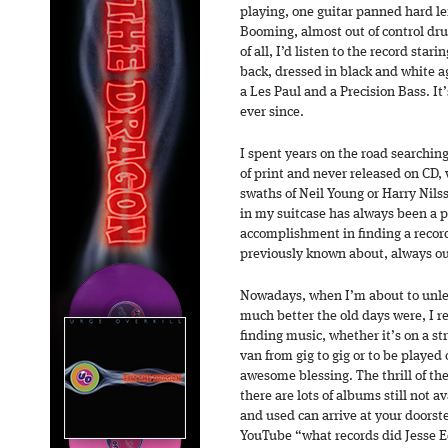
playing, one guitar panned hard le
Booming, almost out of control dru
of all, I’d listen to the record star
back, dressed in black and white a
a Les Paul and a Precision Bass. I
ever since.
I spent years on the road searchin
of print and never released on CD,
swaths of Neil Young or Harry Nilss
in my suitcase has always been a pa
accomplishment in finding a record 
previously known about, always o
Nowadays, when I’m about to unl
much better the old days were, I r
finding music, whether it’s on a st
van from gig to gig or to be played
awesome blessing. The thrill of the
there are lots of albums still not a
and used can arrive at your doorst
YouTube “what records did Jesse Ed 