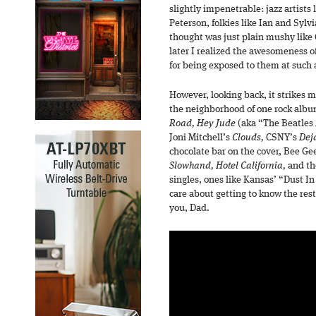
slightly impenetrable: jazz artists
Peterson, folkies like Ian and Sylvi
thought was just plain mushy like 
later I realized the awesomeness of
for being exposed to them at such 
However, looking back, it strikes
the neighborhood of one rock albu
Road, Hey Jude
(aka “The Beatles 
Joni Mitchell’s
Clouds,
CSNY’s
Dej
chocolate bar on the cover, Bee Ge
Slowhand, Hotel California,
and th
singles, ones like Kansas’ “Dust I
care about getting to know the res
you, Dad.