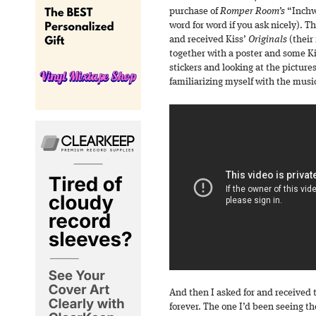
purchase of
Romper Room’s
“Inchwo
word for word if you ask nicely). Th
and received Kiss’
Originals
(their
together with a poster and some K
stickers and looking at the pictures
familiarizing myself with the musi
And then I asked for and received 
forever. The one I’d been seeing th