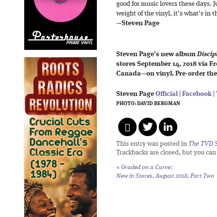
good for music lovers these days. J
weight of the vinyl, it’s what’s in 
—
Steven Page
Steven Page’s new album
Discipl
stores September 14, 2018 via 
Canada—on vinyl. Pre-order the
Steven Page
Official
|
Facebook
|
PHOTO: DAVID BERGMAN
This entry was posted in
The TVD S
Trackbacks are closed, but you ca
«
Graded on a Curve:
New in Stores, August 2018, Part Two