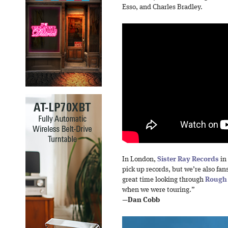
Esso, and Charles Bradley.
In London,
Sister Ray Records
in 
pick up records, but we’re also fan
great time looking through
Rough
when we were touring.”
—
Dan Cobb