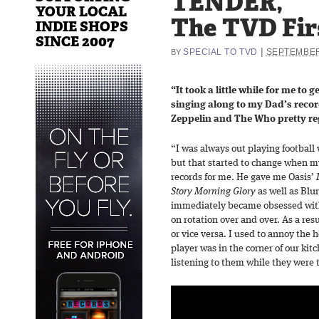
TENDER,
YOUR LOCAL
The TVD Fir
INDIE SHOPS
SINCE 2007
|
SPECIAL TO TVD
SEPTEMBER
BY
“It took a little while for me to 
singing along to my Dad’s recor
Zeppelin and The Who pretty re
“I was always out playing football
but that started to change when 
records for me. He gave me Oasis’
Story Morning Glory
as well as Blu
immediately became obsessed with 
on rotation over and over. As a resu
or vice versa. I used to annoy the h
player was in the corner of our kitc
listening to them while they were t