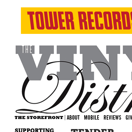
SUPPORTING