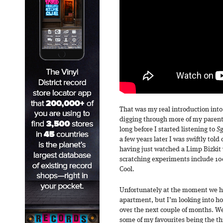
That was my real introduction int
digging through more of my parents’
long before I started listening to
Sg
a few years later I was swiftly told 
having just watched a Limp Bizkit 
scratching experiments include 10c
Cool.
Unfortunately at the moment we hav
apartment, but I’m looking into h
over the next couple of months. We
some of my favourites being the th