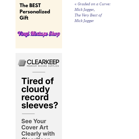
«
Graded on a Curve:
Mick Jagger,
The Very Best of
Mick Jagger