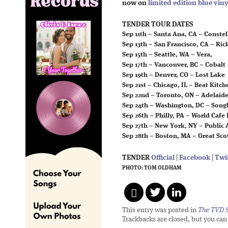
now on
limited edition blue viny
TENDER TOUR DATES
Sep 11th – Santa Ana, CA – Conste
Sep 13th – San Francisco, CA – Ri
Sep 15th – Seattle, WA – Vera,
Sep 17th – Vancouver, BC – Cobalt
Sep 19th – Denver, CO – Lost Lake
Sep 21st – Chicago, IL – Beat Kitch
Sep 22nd – Toronto, ON – Adelaide
Sep 24th – Washington, DC – Song
Sep 26th – Philly, PA – World Cafe 
Sep 27th – New York, NY – Public 
Sep 28th – Boston, MA – Great Sco
TENDER
Official
|
Facebook
|
Twi
PHOTO: TOM OLDHAM
This entry was posted in
The TVD S
Trackbacks are closed, but you ca