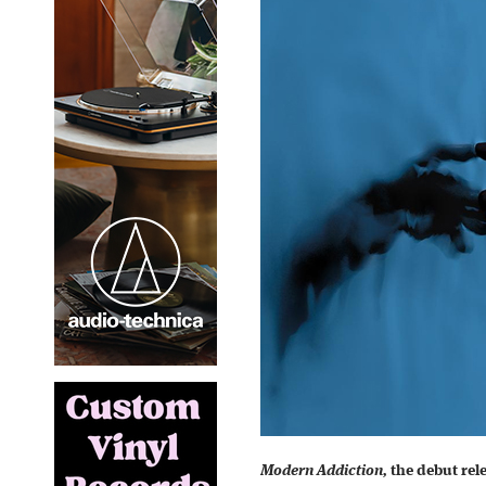
Modern Addiction,
the debut rel