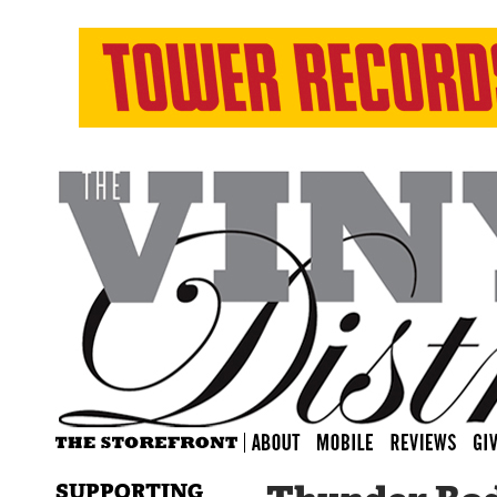
SUPPORTING