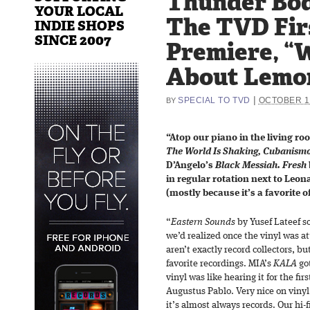
Thunder Bod
YOUR LOCAL
The TVD Fir
INDIE SHOPS
SINCE 2007
Premiere, “
About Lemo
|
SPECIAL TO TVD
OCTOBER 16
BY
“Atop our piano in the living r
The World Is Shaking, Cubanism
D’Angelo’s
Black Messiah. Fresh
in regular rotation next to Leo
(mostly because it’s a favorite o
“
Eastern Sounds
by Yusef Lateef 
we’d realized once the vinyl was at
aren’t exactly record collectors, bu
favorite recordings. MIA’s
KALA
got
vinyl was like hearing it for the fir
Augustus Pablo. Very nice on vinyl.
it’s almost always records. Our hi-fi