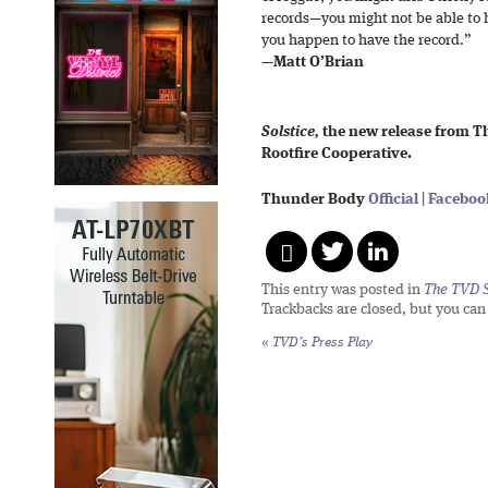
records—you might not be able to h
you happen to have the record.”
—
Matt O’Brian
Solstice,
the new release from Th
Rootfire Cooperative.
Thunder Body
Official
|
Faceboo
This entry was posted in
The TVD S
Trackbacks are closed, but you ca
«
TVD’s Press Play