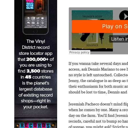
If you wanna take several days an
access, ask Dennis Mariano to see hi
no style is left untouched. Collect
Jenny, the catalogue is as deep as t
their enthusiasm for both music and
should be lost to time, Dennis and
Jeremiah Pacheco doesn’t mind flip
when he comes by one. Many a rec
day on the farm. You’ll find Jerem
records, careful not to bump so ha
of reggae, you might ask? Strictly 