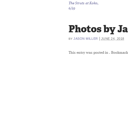
The Struts at Koko,
6/19
Photos by Jas
|
JASON MILLER
JUNE 24, 2018
BY
This entry was posted in
. Bookmark