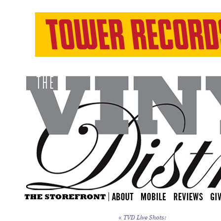
«
TVD Live Shots: