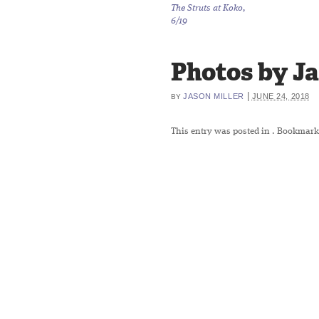
The Struts at Koko,
6/19
Photos by Ja
|
JASON MILLER
JUNE 24, 2018
BY
This entry was posted in
. Bookmark