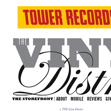
«
TVD Live Shots: