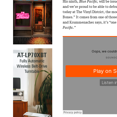
His ninth,
Blue Pacific,
will be iss
and we’re proud to be able to debut
today at The Vinyl District, the m
Bones.” It comes from one of those
and Krummenacher says, it’s “one 
Pacific.”