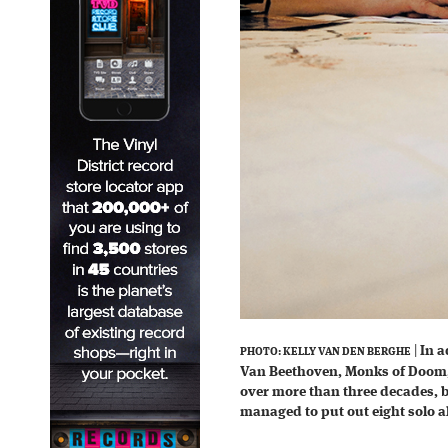
|
In a
PHOTO: KELLY VAN DEN BERGHE
Van Beethoven, Monks of Doo
over more than three decades, 
managed to put out eight solo a