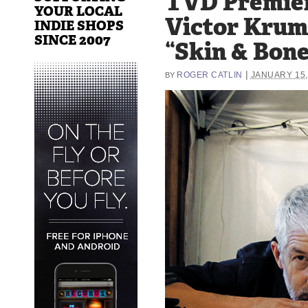
TVD Premie
YOUR LOCAL
Victor Kru
INDIE SHOPS
SINCE 2007
“Skin & Bone
|
ROGER CATLIN
JANUARY 15,
BY