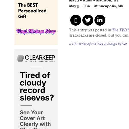
May 2 – Ruby – Madison, WI
May 3 – TBA – Minneapolis, MN
This entry was posted in
The TVD S
Trackbacks are closed, but you ca
«
UK Artist of the Week: Indigo Velvet