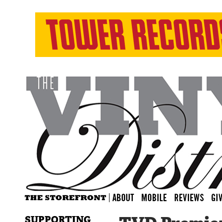
SUPPORTING