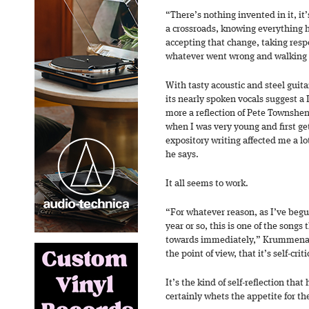
“There’s nothing invented in it, it’
a crossroads, knowing everything
accepting that change, taking respo
whatever went wrong and walking a
With tasty acoustic and steel guita
its nearly spoken vocals suggest a 
more a reflection of Pete Townshen
when I was very young and first get
expository writing affected me a lo
he says.
It all seems to work.
“For whatever reason, as I’ve begun
year or so, this is one of the songs
towards immediately,” Krummenach
the point of view, that it’s self-crit
It’s the kind of self-reflection that
certainly whets the appetite for t