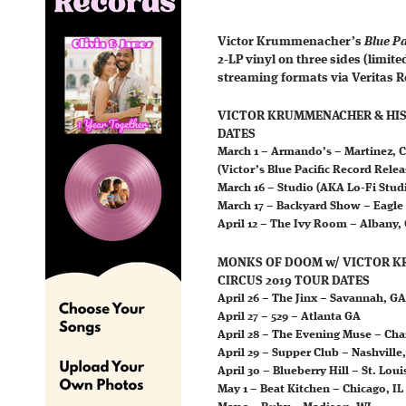
Victor Krummenacher’s
Blue Pa
2-LP vinyl on three sides (limite
streaming formats via Veritas R
VICTOR KRUMMENACHER & HIS 
DATES
March 1 – Armando’s – Martinez, 
(Victor’s Blue Pacific Record Rele
March 16 – Studio (AKA Lo-Fi Stud
March 17 – Backyard Show – Eagle
April 12 – The Ivy Room – Albany,
MONKS OF DOOM w/ VICTOR K
CIRCUS 2019 TOUR DATES
April 26 – The Jinx – Savannah, GA
April 27 – 529 – Atlanta GA
April 28 – The Evening Muse – Cha
April 29 – Supper Club – Nashville
April 30 – Blueberry Hill – St. Lou
May 1 – Beat Kitchen – Chicago, IL