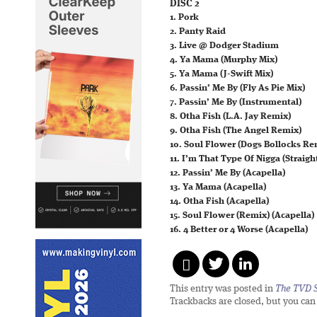
DISC 2
1. Pork
2. Panty Raid
3. Live @ Dodger Stadium
4. Ya Mama (Murphy Mix)
5. Ya Mama (J-Swift Mix)
6. Passin’ Me By (Fly As Pie Mix)
7. Passin’ Me By (Instrumental)
8. Otha Fish (L.A. Jay Remix)
9. Otha Fish (The Angel Remix)
10. Soul Flower (Dogs Bollocks Re
11. I’m That Type Of Nigga (Straig
12. Passin’ Me By (Acapella)
13. Ya Mama (Acapella)
14. Otha Fish (Acapella)
15. Soul Flower (Remix) (Acapella)
16. 4 Better or 4 Worse (Acapella)
This entry was posted in
The TVD S
Trackbacks are closed, but you ca