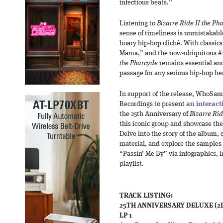
infectious beats.”
Listening to
Bizarre Ride II the Ph
sense of timeliness is unmistakabl
hoary hip-hop cliché. With classics
Mama,” and the now-ubiquitous #1
the Pharcyde
remains essential an
passage for any serious hip-hop he
In support of the release, WhoSam
Recordings to present
an interac
the 25th Anniversary of
Bizarre Rid
this iconic group and showcase thei
Delve into the story of the album, 
material, and explore the samples
“Passin’ Me By” via infographics, i
playlist.
TRACK LISTING:
25TH ANNIVERSARY DELUXE (2LP
LP 1