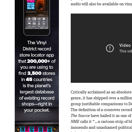
audio will also be available on vin
Critically acclaimed as an absolute
genre, it has shipped over a milli
group justifiable comparisons to D
The definition of a crossover record
The Source
have hailed it as one o
NME
calls it “…a cartoon-strip of 
innuendo and unashamed political