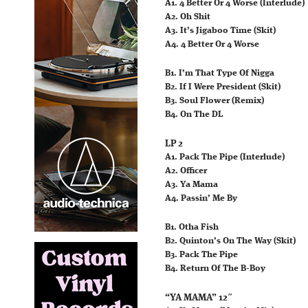
A1. 4 Better Or 4 Worse (Interlude)
A2. Oh Shit
A3. It’s Jigaboo Time (Skit)
A4. 4 Better Or 4 Worse
B1. I’m That Type Of Nigga
B2. If I Were President (Skit)
B3. Soul Flower (Remix)
B4. On The DL
LP 2
A1. Pack The Pipe (Interlude)
A2. Officer
A3. Ya Mama
A4. Passin’ Me By
B1. Otha Fish
B2. Quinton’s On The Way (Skit)
B3. Pack The Pipe
B4. Return Of The B-Boy
“YA MAMA” 12″