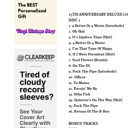
25TH ANNIVERSARY DELUXE (2
DISC 1
1. 4 Better Or 4 Worse (Interlude)
2. Oh Shit
3. It’s Jigaboo Time (Skit)
4. 4 Better Or 4 Worse
5. I’m That Type Of Nigga
6. If I Were President (Skit)
7. Soul Flower (Remix)
8. On The DL
9. Pack The Pipe (Interlude)
10. Officer
11. Ya Mama
12. Passin’ Me By
13. Otha Fish
14. Quinton’s On The Way (Skit)
15. Pack The Pipe
16. Return Of The B-Boy
BONUS TRACKS