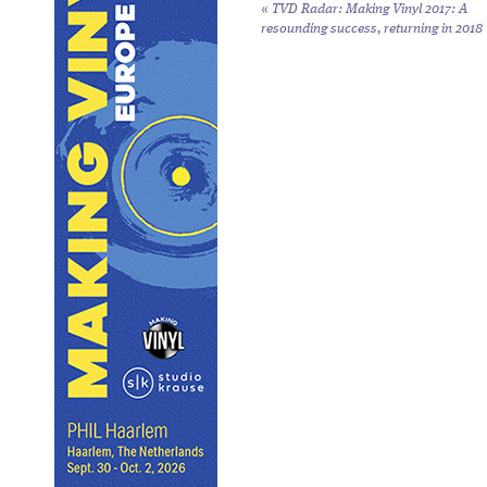
«
TVD Radar: Making Vinyl 2017: A
resounding success, returning in 2018