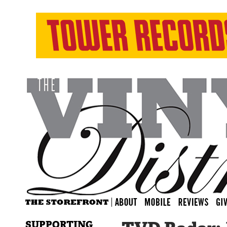
SUPPORTING