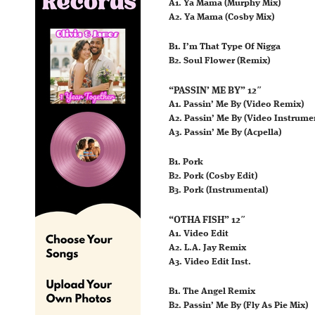
A1. Ya Mama (Murphy Mix)
A2. Ya Mama (Cosby Mix)
B1. I’m That Type Of Nigga
B2. Soul Flower (Remix)
“PASSIN’ ME BY” 12″
A1. Passin’ Me By (Video Remix)
A2. Passin’ Me By (Video Instrume
A3. Passin’ Me By (Acpella)
B1. Pork
B2. Pork (Cosby Edit)
B3. Pork (Instrumental)
“OTHA FISH” 12″
A1. Video Edit
A2. L.A. Jay Remix
A3. Video Edit Inst.
B1. The Angel Remix
B2. Passin’ Me By (Fly As Pie Mix)