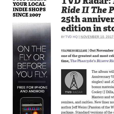
TVD Radar:
YOUR LOCAL
Ride II The 
INDIE SHOPS
SINCE 2007
25th anniver
edition in st
|
TVD HQ
NOVEMBER 10, 2017
BY
|
Out November 
VIA PRESS RELEASE
one of the greatest and most ce
time,
The Pharcyde’s
Bizarre Ri
The album will
Anniversary Vi
singles) and 2C
bonus materia
Cooley (J Dilla
Masters and wi
remixes, and rarities. New liner n
author Jeff Weiss (Passion of the W
package. Standard versions of the