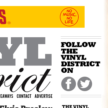
THE VINYL