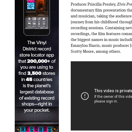
Producer Priscilla Presley,
Elvis Pr
documentary film presentation that 
and musician, taking the audience
journey from his childhood throug
recording sessions. Containing ne
recordings, the film features com
the biggest names in music includ
Emmylou Harris, music producer Jo
Scotty Moore, among others.