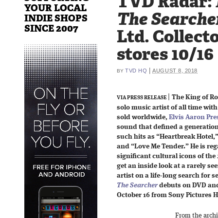
TVD Radar:
YOUR LOCAL
The Searche
INDIE SHOPS
SINCE 2007
Ltd. Collecto
stores 10/16
|
TVD HQ
AUGUST 8, 2018
BY
|
The King of Roc
VIA PRESS RELEASE
solo music artist of all time wit
sold worldwide,
Elvis Aaron Pre
sound that defined a generation
such hits as “Heartbreak Hotel,
and “Love Me Tender.” He is reg
significant cultural icons of th
get an inside look at a rarely se
artist on a life-long search for
The Searcher
debuts on DVD and 
October 16 from Sony Pictures 
From the archi