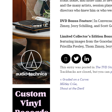
iconic home, and more than 20 new 
and the many artists, session play
directors who knew him or who wer
DVD Bonus Feature
| In Conversa
Zimny, Jerry Schilling, and Scott
Limited Collector’s Edition Bon
featuring images from the Gracela
Priscilla Presley, Thom Zimny, Jer
This entry was posted in
The TVD Sto
Trackbacks are closed, but you can
«
Graded on a Curve:
Mötley Crüe,
Shout at the Devil