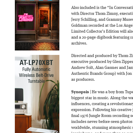
Also included is the “In Conversat
with Director Thom Zimny, executiv
Jerry Schilling, and Grammy Museu
Goldman recorded at the Los Ang
Limited Collector’s Edition will 
and a 20-page digibook featuring r
archives.
Directed and produced by Thom Z
executive produced by Glen Zipper, 
Andrew Solt, Alan Gasmer and Jam
Authentic Brands Group) with Jon
as producers.
Synopsis
| He was a boy from Tup
biggest star in music. Along the w
influences, creating a revolutionary
expression. Following his creative
final 1976 Jungle Room recording s
includes never-before-seen photos 
worldwide, stunning atmospheric s