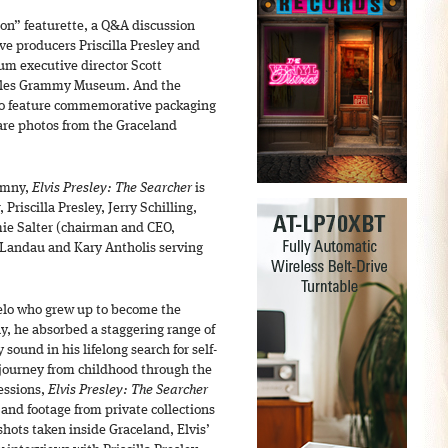
ion” featurette, a Q&A discussion
e producers Priscilla Presley and
m executive director Scott
eles Grammy Museum. And the
also feature commemorative packaging
are photos from the Graceland
imny,
Elvis Presley: The Searcher
is
Priscilla Presley, Jerry Schilling,
ie Salter (chairman and CEO,
 Landau and Kary Antholis serving
elo who grew up to become the
ay, he absorbed a staggering range of
 sound in his lifelong search for self-
 journey from childhood through the
essions,
Elvis Presley: The Searcher
and footage from private collections
hots taken inside Graceland, Elvis’