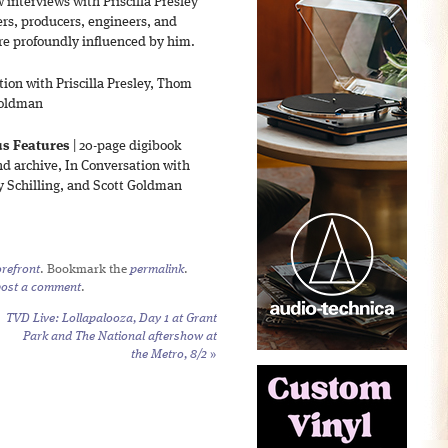
interviews with Priscilla Presley
ers, producers, engineers, and
e profoundly influenced by him.
tion with Priscilla Presley, Thom
 Goldman
us Features
| 20-page digibook
nd archive, In Conversation with
ry Schilling, and Scott Goldman
refront
. Bookmark the
permalink
.
post a comment
.
TVD Live: Lollapalooza, Day 1 at Grant
Park and The National aftershow at
the Metro, 8/2
»