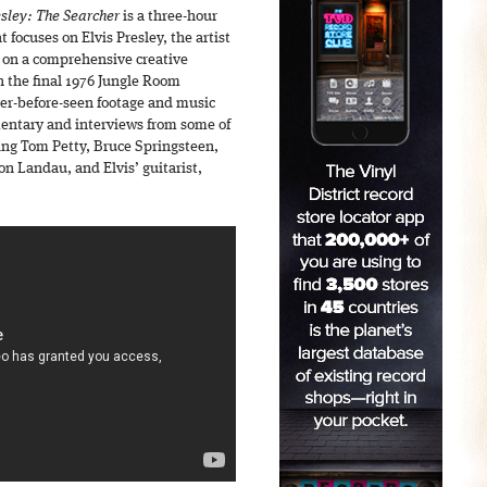
esley: The Searcher
is a three-hour
focuses on Elvis Presley, the artist
 on a comprehensive creative
h the final 1976 Jungle Room
ver-before-seen footage and music
mentary and interviews from some of
ing Tom Petty, Bruce Springsteen,
n Landau, and Elvis’ guitarist,