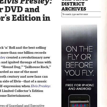
Elvis Presley:
DISTRICT
r
DVD and
ARCHIVES
r’s Edition in
k ‘n’ Roll and the best-selling
h more than one billion records
sley
created a revolutionary new
 and ignited throngs of fans with
” “Hound Dog,” “Jailhouse Rock,”
arded as one of the most
e 20th century and now fans can
en side of Elvis—that of a music
 self-expression when
Elvis Presley:
Limited Collector’s Edition
Home Entertainment.
ves of Graceland and Executive