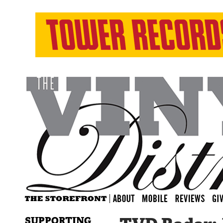
SUPPORTING