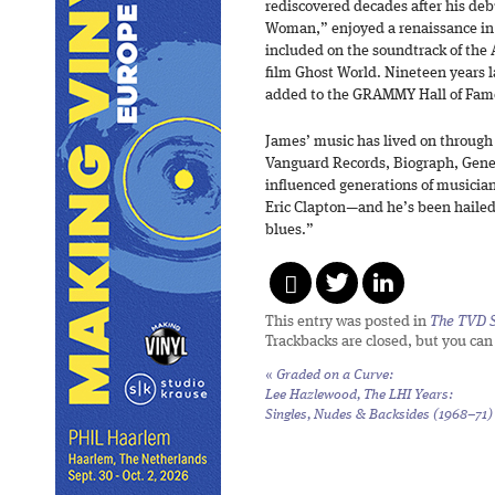
rediscovered decades after his debu
Woman,” enjoyed a renaissance in 
included on the soundtrack of 
film Ghost World. Nineteen years 
added to the GRAMMY Hall of Fam
James’ music has lived on through
Vanguard Records, Biograph, Gene
influenced generations of musici
Eric Clapton—and he’s been hailed 
blues.”
This entry was posted in
The TVD S
Trackbacks are closed, but you ca
«
Graded on a Curve:
Lee Hazlewood,
The LHI Years:
Singles, Nudes & Backsides (1968–71)