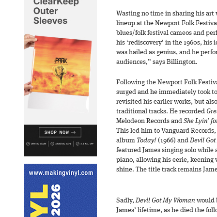
Wasting no time in sharing his art
lineup at the Newport Folk Festiva
blues/folk festival cameos and pe
his ‘rediscovery’ in the 1960s, his
was hailed as genius, and he perfo
audiences,” says Billington.
Following the Newport Folk Festiv
surged and he immediately took to
revisited his earlier works, but al
traditional tracks. He recorded
Gre
Melodeon Records and
She Lyin’ f
This led him to Vanguard Records,
album
Today!
(1966) and
Devil Go
featured James singing solo while
piano, allowing his eerie, keening
shine. The title track remains Jam
Sadly,
Devil Got My Woman
would b
James’ lifetime, as he died the fol