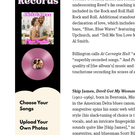
underscoring Reed’s far-reaching in
included in the Rock and Roll Hal
Rock and Roll. Additional standou
declaration of love, which include
bass, “Blue, Blue Water” featuring
Upchurch, and “Tell Me You Love M
Al Smith.
Billington calls
At Carnegie Hall
“a
“superbly recorded songs.” And
P
quality of [the album’s] music and
touchstone recording for scores of a
Skip James,
Devil Got My Woma
(1902–1969), born in Bentonia, Miss
in the American Delta blues canon. 
songwriter spins his sonic web wit
style (his slack-tuning of choice i
vocals, and an intricate fingerpic
sounds quite like [Skip James],”
songwriter, and bluesman Scott Bi