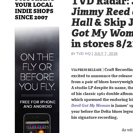
TVD Radar: 
YOUR LOCAL
Jimmy Reed 
INDIE SHOPS
SINCE 2007
Hall
& Skip 
Got My Wo
in stores 8/2
|
TVD HQ
JULY 7, 2026
BY
|
Craft Recordin
VIA PRESS RELEASE
excited to announce the release
from a pair of blues heavyweig
A studio LP despite its name, the
of his classic 1961 double album
which spawned the enduring hit 
Devil Got My Woman
is James’ 1
year before the Delta blues legen
his signature recording.
As wit