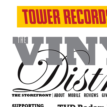
SUPPORTING