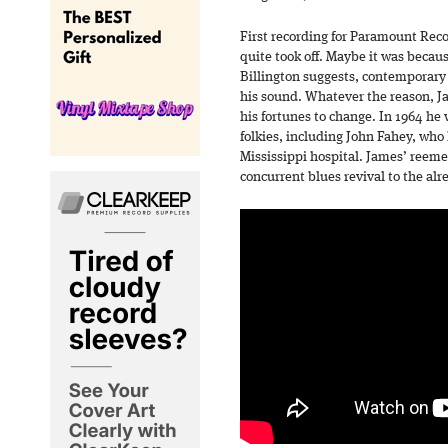
First recording for Paramount Reco
quite took off. Maybe it was becaus
Billington suggests, contemporary
his sound. Whatever the reason, Ja
his fortunes to change. In 1964 he 
folkies, including John Fahey, who 
Mississippi hospital. James’ reeme
concurrent blues revival to the alr