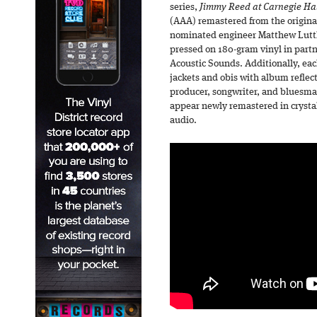
series,
Jimmy Reed at Carnegie Ha
(AAA) remastered from the origi
nominated engineer Matthew Lutt
pressed on 180-gram vinyl in part
Acoustic Sounds. Additionally, eac
jackets and obis with album refl
producer, songwriter, and bluesma
appear newly remastered in crystal
audio.