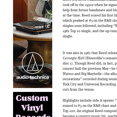
took off in the 1950s when he signe
help from future bandmate and bl
at the time. Reed scored his first 
which peaked at #5 on the R&B char
singles soon followed, including 
1961 Top 10 single, and the up-te
single.
It was also in 1961 that Reed rele
Carnegie Hall
(Bluesville’s remast
disc 1). Though Reed did, in fact, 
concert hall the previous May—he 
Waters and Big Maybelle—the albu
recreations” recorded during sess
York City and Universal Recording 
cuts from the venue.
Highlights include side A opener “
soared to #3 on the R&B chart and 
Top 100. An original Reed composit
become a country music hit, reachi