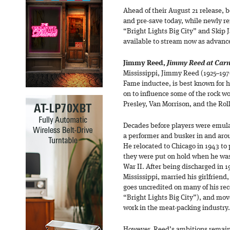
Ahead of their August 21 release, bo
and pre-save today, while newly r
“Bright Lights Big City” and Skip
available to stream now as advance
Jimmy Reed,
Jimmy Reed at Carn
Mississippi, Jimmy Reed (1925–1976
Fame inductee, is best known for hi
on to influence some of the rock w
Presley, Van Morrison, and the Rol
Decades before players were emula
a performer and busker in and arou
He relocated to Chicago in 1943 to
they were put on hold when he was
War II. After being discharged in 
Mississippi, married his girlfrie
goes uncredited on many of his re
“Bright Lights Big City”), and mo
work in the meat-packing industry.
However, Reed’s ambitions remaine