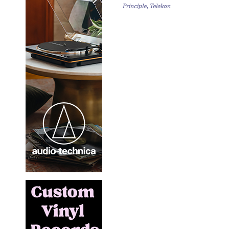
Principle, Telekon