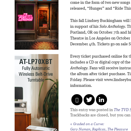
come in the form of two new songs
released, “Hunger” and “Ride Thi
This fall Lindsey Buckingham will
in support of his
Solo Anthology.
Th
Portland, OR on October 7th and h
Theatre in Los Angeles on October
December 4th. Tickets go on sale 
Every ticket purchased online for
includes a CD or digital copy of the
Anthology.
Fans will receive instr
the album after ticket purchase. Ti
Friday. Please visit www.lindseyb
information.
This entry was posted in
The TVD S
Trackbacks are closed, but you ca
«
Graded on a Curve:
Gary Numan,
Replicas, The Pleasure