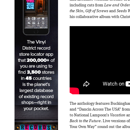
including cuts from
Law and Order,
the Skin, Gift of Screws
and
Seeds 
his collaborative album with Chris
The anthology features Buckingha
and “Dancin Across The USA” from
to National Lampoon’s
Vacation
an
Back to the Future
. Live versions 
Your Own Way” round out the album