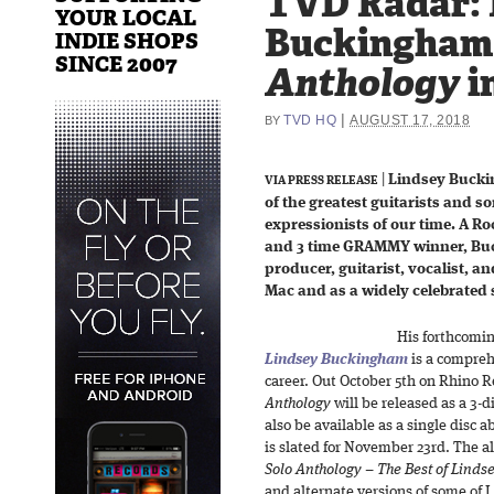
TVD Radar: 
YOUR LOCAL
Buckingham
INDIE SHOPS
SINCE 2007
Anthology
i
|
TVD HQ
AUGUST 17, 2018
BY
|
Lindsey Bucki
VIA PRESS RELEASE
of the greatest guitarists and 
expressionists of our time. A Ro
and 3 time GRAMMY winner, Buc
producer, guitarist, vocalist, a
Mac and as a widely celebrated s
His forthcomi
Lindsey Buckingham
is a comprehe
career. Out October 5th on Rhino 
Anthology
will be released as a 3-d
also be available as a single disc a
is slated for November 23rd. The al
Solo Anthology – The Best of Lind
and alternate versions of some of 