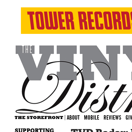
SUPPORTING