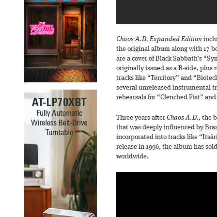
Chaos A.D. Expanded Edition
incl
the original album along with 17 b
are a cover of Black Sabbath’s “S
originally issued as a B-side, plus
tracks like “Territory” and “Biotec
several unreleased instrumental t
rehearsals for “Clenched Fist” an
Three years after
Chaos A.D.,
the b
that was deeply influenced by Bra
incorporated into tracks like “Itsá
release in 1996, the album has sol
worldwide.