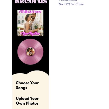
The TVD First Date