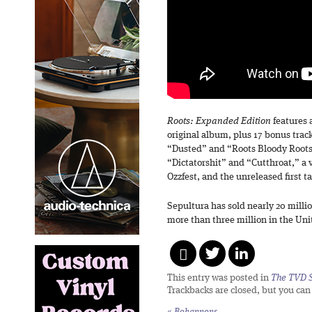
Roots: Expanded Edition
features 
original album, plus 17 bonus trac
“Dusted” and “Roots Bloody Roots,
“Dictatorshit” and “Cutthroat,” a v
Ozzfest, and the unreleased first t
Sepultura has sold nearly 20 mill
more than three million in the Uni
This entry was posted in
The TVD S
Trackbacks are closed, but you ca
«
Bohannons,