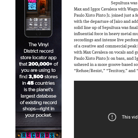
Sepultura was 
Max and Iggor Cavalera with Wagn
Paulo Xisto Pinto Jr. joined just a 
with the departure of Jairo and add
solid line up of Sepultura was fin
influential force in heavy metal m
recordings and intense live perfo
of a creative and commercial peak 
with Max Cavalera on vocals and gu
Paulo Xisto Pinto Jr on bass, and 
ushered in a more groove-based sou
“Refuse/Resist,” “Territory,” and