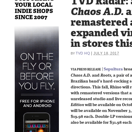
TVD Radar: 
YOUR LOCAL
Chaos A.D.
a
INDIE SHOPS
SINCE 2007
remastered 
expanded vin
in stores this
|
TVD HQ
JULY 18, 2017
BY
|
Sepultura
broa
VIA PRESS RELEASE
Chaos A.D.
and
Roots,
a pair of 
Brazilian band’s hard-rocking 
directions. This fall, Rhino will 
with remastered versions that 
unreleased studio and live reco
Edition
will be available on Oct
will be available on November 3,
$19.98 each. Double-LP versions, 
also be available for $31.98 each