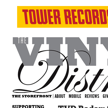
SUPPORTING