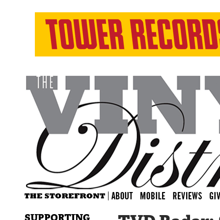
SUPPORTING