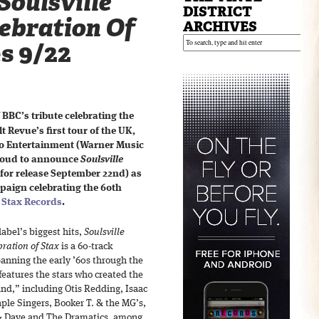
Soulsville
DISTRICT
lebration Of
ARCHIVES
es 9/22
 BBC’s tribute celebrating the
t Revue’s first tour of the UK,
o Entertainment (Warner Music
proud to announce
Soulsville
 for release September 22nd) as
mpaign celebrating the 60th
,
Stax Records
.
label’s biggest hits,
Soulsville
bration of Stax
is a 60-track
anning the early ’60s through the
features the stars who created the
d,” including Otis Redding, Isaac
ple Singers, Booker T. & the MG’s,
& Dave and The Dramatics, among