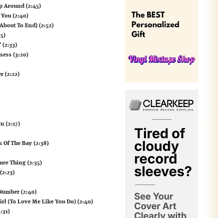
p Around (2:45)
 You (2:40)
About To End) (2:52)
5)
 (2:33)
ness (3:20)
r (2:22)
n (2:17)
k Of The Bay (2:38)
Sure Thing (2:35)
(2:23)
 Number (2:40)
irl (To Love Me Like You Do) (2:40)
:31)