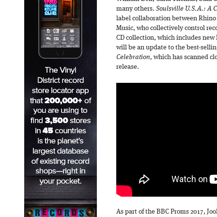
many others.
Soulsville U.S.A.: A 
label collaboration between Rhino
Music, who collectively control rec
CD collection, which includes new li
will be an update to the best-selli
Celebration,
which has scanned clos
release.
As part of the BBC Proms 2017, Jo