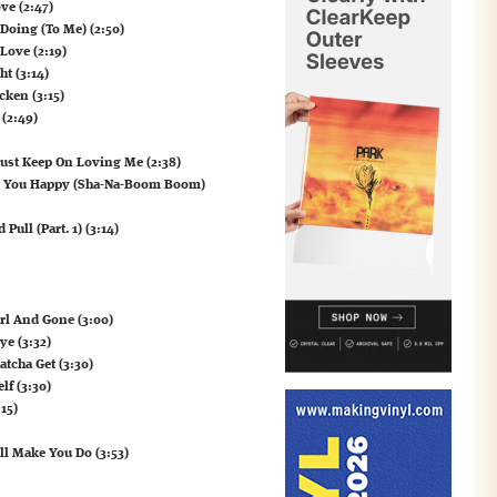
ve (2:47)
 Doing (To Me) (2:50)
 Love (2:19)
ht (3:14)
cken (3:15)
 (2:49)
Just Keep On Loving Me (2:38)
es You Happy (Sha-Na-Boom Boom)
ull (Part. 1) (3:14)
irl And Gone (3:00)
ye (3:32)
tcha Get (3:30)
lf (3:30)
15)
ill Make You Do (3:53)