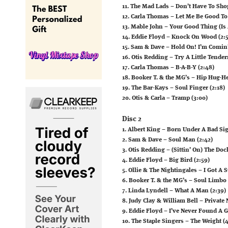
11. The Mad Lads – Don’t Have To Sho
12. Carla Thomas – Let Me Be Good To
13. Mable John – Your Good Thing (Is 
14. Eddie Floyd – Knock On Wood (2:5
15. Sam & Dave – Hold On! I’m Comin’
16. Otis Redding – Try A Little Tender
17. Carla Thomas – B-A-B-Y (2:48)
18. Booker T. & the MG’s – Hip Hug-He
19. The Bar-Kays – Soul Finger (2:18)
20. Otis & Carla – Tramp (3:00)
Disc 2
1. Albert King – Born Under A Bad Sig
2. Sam & Dave – Soul Man (2:42)
3. Otis Redding – (Sittin’ On) The Doc
4. Eddie Floyd – Big Bird (2:59)
5. Ollie & The Nightingales – I Got A 
6. Booker T. & the MG’s – Soul Limbo 
7. Linda Lyndell – What A Man (2:39)
8. Judy Clay & William Bell – Private
9. Eddie Floyd – I’ve Never Found A G
10. The Staple Singers – The Weight (4