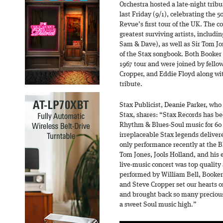
Orchestra hosted a late-night trib
last Friday (9/1), celebrating the 
Revue’s first tour of the UK. The c
greatest surviving artists, includ
Sam & Dave), as well as Sir Tom Jo
of the Stax songbook. Both Booker 
1967 tour and were joined by fellow
Cropper, and Eddie Floyd along wit
tribute.
Stax Publicist, Deanie Parker, who 
Stax, shares: “Stax Records has b
Rhythm & Blues-Soul music for 60 
irreplaceable Stax legends deliver
only performance recently at the 
Tom Jones, Jools Holland, and his 
live-music concert was top quality 
performed by William Bell, Booker
and Steve Cropper set our hearts on
and brought back so many precious
a sweet Soul music high.”