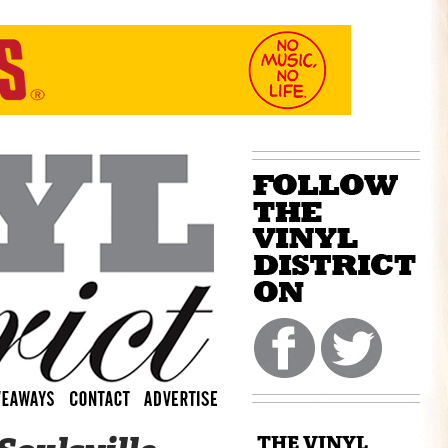
THE VINYL