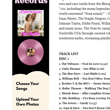
cuts and rare tracks from the Memp
’70s, including the many legendary
world-renowned “Stax sound,” – Ot
Isaac Hayes, The Staple Singers, 
Johnnie Taylor, Eddie Floyd, Will
and many more. The Stax 60 campa
Soulsville USA through curated coll
resolution audio, streaming playlis
TRACK LIST
DISC 1
1. The Veltones – Fool In Love (1:50)
2. Carla Thomas – Gee Whiz (2:16)
3. The Mar-Keys – Last Night (2:05)
4. William Bell – You Don’t Miss Your
5. Booker T. & the MG’s – Green Onion
6. Rufus Thomas – Walking The Dog (
7. Wendy Rene – After Laughter (Comes
8. Otis Redding – I’ve Been Loving Y
9. The Astors – Candy (2:55)
10. Sam & Dave – You Don’t Know Lik