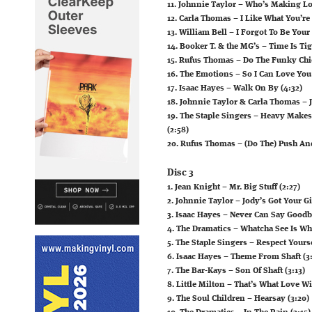
11. Johnnie Taylor – Who’s Making Lo
12. Carla Thomas – I Like What You’re
13. William Bell – I Forgot To Be Your
14. Booker T. & the MG’s – Time Is Tig
15. Rufus Thomas – Do The Funky Chi
16. The Emotions – So I Can Love You
17. Isaac Hayes – Walk On By (4:32)
18. Johnnie Taylor & Carla Thomas – 
19. The Staple Singers – Heavy Mak
(2:58)
20. Rufus Thomas – (Do The) Push And P
Disc 3
1. Jean Knight – Mr. Big Stuff (2:27)
2. Johnnie Taylor – Jody’s Got Your G
3. Isaac Hayes – Never Can Say Goodb
4. The Dramatics – Whatcha See Is Wha
5. The Staple Singers – Respect Yourse
6. Isaac Hayes – Theme From Shaft (3:
7. The Bar-Kays – Son Of Shaft (3:13)
8. Little Milton – That’s What Love W
9. The Soul Children – Hearsay (3:20)