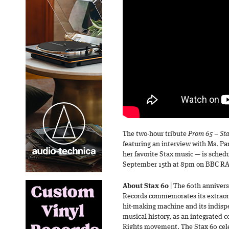
The two-hour tribute
Prom 65 – Sta
featuring an interview with Ms. Par
her favorite Stax music — is schedu
September 15th at 8pm on BBC RA
About Stax 60
| The 60th annivers
Records commemorates its extraord
hit-making machine and its indisp
musical history, as an integrated c
Rights movement. The Stax 60 celeb