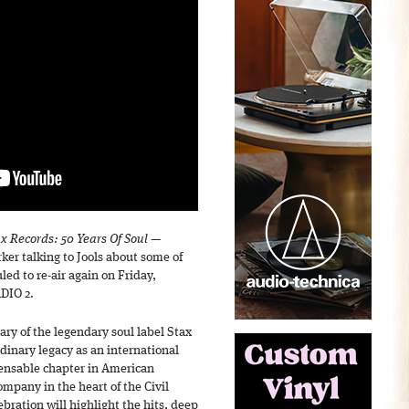
x Records: 50 Years Of Soul
—
ker talking to Jools about some of
led to re-air again on Friday,
DIO 2.
ary of the legendary soul label Stax
inary legacy as an international
ensable chapter in American
ompany in the heart of the Civil
ration will highlight the hits, deep