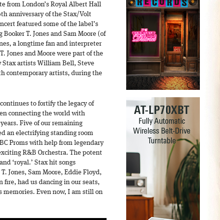
ute from London’s Royal Albert Hall
50th anniversary of the Stax/Volt
oncert featured some of the label’s
ing Booker T. Jones and Sam Moore (of
nes, a longtime fan and interpreter
T. Jones and Moore were part of the
 Stax artists William Bell, Steve
h contemporary artists, during the
continues to fortify the legacy of
een connecting the world with
years. Five of our remaining
ed an electrifying standing room
BBC Proms with help from legendary
exciting R&B Orchestra. The potent
and ‘royal.’ Stax hit songs
 T. Jones, Sam Moore, Eddie Floyd,
 fire, had us dancing in our seats,
 memories. Even now, I am still on