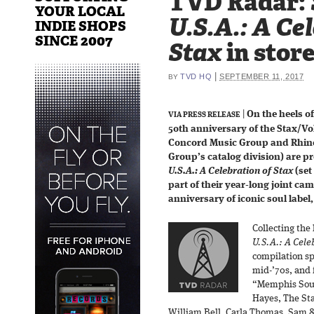
TVD Radar:
YOUR LOCAL
U.S.A.: A Ce
INDIE SHOPS
SINCE 2007
Stax
in stor
|
TVD HQ
SEPTEMBER 11, 2017
BY
|
On the heels of
VIA PRESS RELEASE
50th anniversary of the Stax/Vol
Concord Music Group and Rhin
Group’s catalog division) are 
U.S.A.: A Celebration of Stax
(set
part of their year-long joint ca
anniversary of iconic soul label
Collecting the 
U.S.A.: A Cele
compilation sp
mid-’70s, and 
“Memphis Soun
Hayes, The Sta
William Bell, Carla Thomas, Sam 