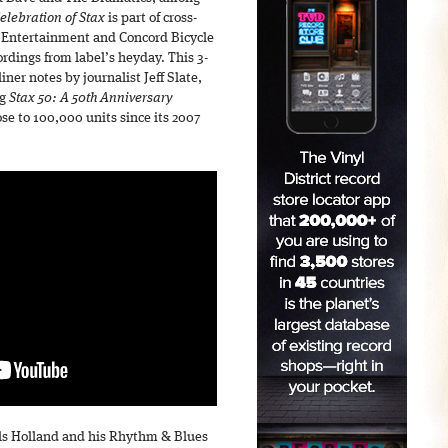
Celebration of Stax
is part of cross-
 Entertainment and Concord Bicycle
ordings from label’s heyday. This 3-
ner notes by journalist Jeff Slate,
ng
Stax 50: A 50th Anniversary
e to 100,000 units since its 2007
ols Holland and his Rhythm & Blues