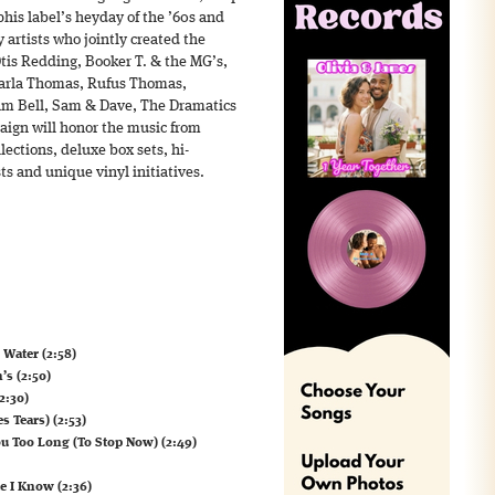
his label’s heyday of the ’60s and
 artists who jointly created the
is Redding, Booker T. & the MG’s,
Carla Thomas, Rufus Thomas,
iam Bell, Sam & Dave, The Dramatics
ign will honor the music from
ections, deluxe box sets, hi-
ts and unique vinyl initiatives.
 Water (2:58)
’s (2:50)
2:30)
 Tears) (2:53)
ou Too Long (To Stop Now) (2:49)
e I Know (2:36)