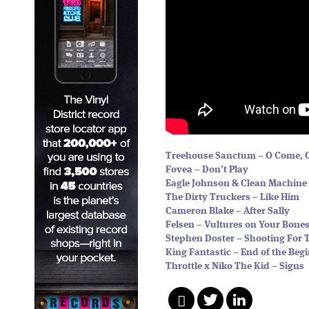
Treehouse Sanctum – O Come,
Fovea – Don’t Play
Eagle Johnson & Clean Machine 
The Dirty Truckers – Like Him
Cameron Blake – After Sally
Felsen – Vultures on Your Bone
Stephen Doster – Shooting For 
King Fantastic – End of the Beg
Throttle x Niko The Kid – Signs