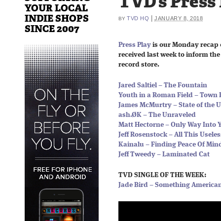
TVD’s Press
YOUR LOCAL
INDIE SHOPS
|
TVD HQ
JANUARY 8, 2018
BY
SINCE 2007
Press Play
is our Monday recap 
received last week to inform the 
record store.
Jared Saltiel – The Fountain
Youth in a Roman Field – Town 
James McMurtry – State of the 
ash.ØK – The Unraveled
Matt Hectorne – Only Way Into 
Jeff Rosenstock – All This Usele
Kainalu – Finding Peace Of Min
Jeff Tweedy – Laminated Cat
TVD SINGLE OF THE WEEK:
Jade Bird – Something America