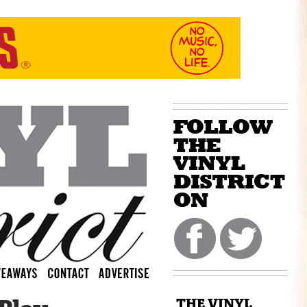
THE VINYL