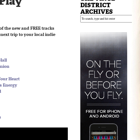
 Play
DISTRICT
ARCHIVES
of the new and FREE tracks
next trip to your local indie
Hall
Union
Your Heart
ss Energy
d
n