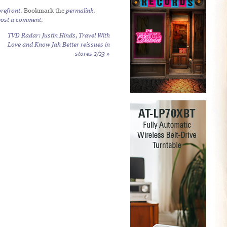
refront
. Bookmark the
permalink
.
post a comment
.
TVD Radar: Justin Hinds,
Travel With
Love
and
Know Jah Better
reissues in
stores 2/23
»