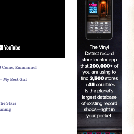
 O Come, Emmanuel
– My Best Girl
s
The Stars
inning