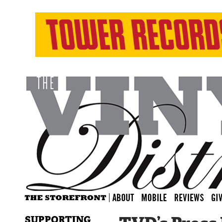
SUPPORTING