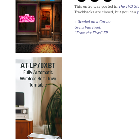
This entry was posted in
The TVD Sto
Trackbacks are closed, but you can
«
Graded on a Curve:
Greta Van Fleet,
“From the Fires” EP