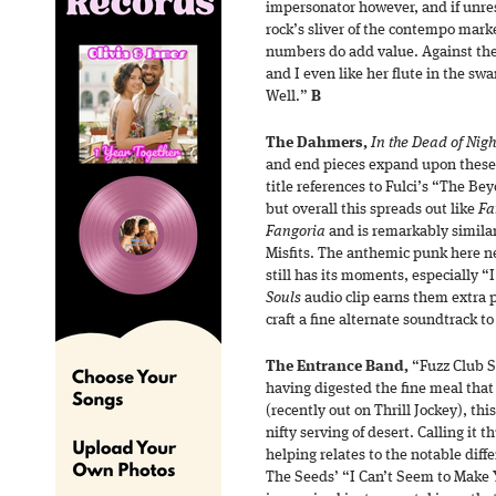
impersonator however, and if unre
rock’s sliver of the contempo marke
numbers do add value. Against the 
and I even like her flute in the s
Well.”
B
The Dahmers,
In the Dead of Nigh
and end pieces expand upon these 
title references to Fulci’s “The 
but overall this spreads out like
Fa
Fangoria
and is remarkably similar
Misfits. The anthemic punk here ne
still has its moments, especially 
Souls
audio clip earns them extra
craft a fine alternate soundtrack t
The Entrance Band,
“Fuzz Club S
having digested the fine meal that
(recently out on Thrill Jockey), this
nifty serving of desert. Calling it 
helping relates to the notable diffe
The Seeds’ “I Can’t Seem to Make 