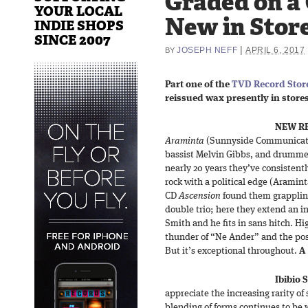
Graded on a
YOUR LOCAL
New in Store
INDIE SHOPS
SINCE 2007
|
JOSEPH NEFF
APRIL 6, 2017
BY
Part one of the
TVD Record Store
reissued wax presently in stores 
NEW RE
Araminta
(Sunnyside Communicatio
bassist Melvin Gibbs, and drummer
nearly 20 years they’ve consistentl
rock with a political edge (Aramin
CD
Ascension
found them grappling
double trio; here they extend an 
Smith and he fits in sans hitch. Hi
thunder of “Ne Ander” and the post
But it’s exceptional throughout.
A
Ibibio
appreciate the increasing rarity of s
blending of forms continues to be w