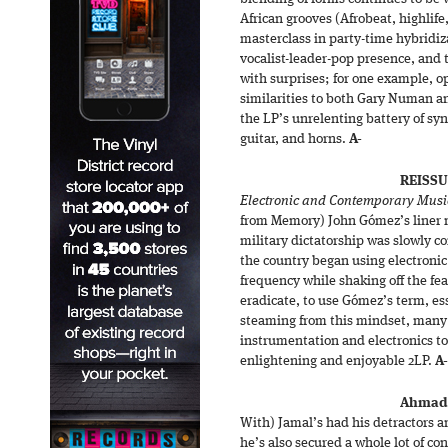
African grooves (Afrobeat, highlife,
masterclass in party-time hybridiz
vocalist-leader-pop presence, and 
with surprises; for one example, 
similarities to both Gary Numan an
the LP’s unrelenting battery of sy
guitar, and horns.
A-
REISSU
Electronic and Contemporary Music
from Memory) John Gómez’s liner n
military dictatorship was slowly c
the country began using electronic
frequency while shaking off the fe
eradicate, to use Gómez’s term, ess
steaming from this mindset, many o
instrumentation and electronics to f
enlightening and enjoyable 2LP.
A-
Ahmad 
With) Jamal’s had his detractors a
he’s also secured a whole lot of co