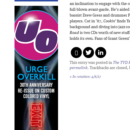
an inclination to engage with the c
full-blown avant-garde. He’s aided 
bassist Drew Gress and drummer P
players. Cut in ’87,
Cookin’
finds Y
background and diving into jazz-r
Road
is two CDs worth of new stuff
holds its own. Fans of Grant Green
This entry was posted in
The TVD R
permalink
. Trackbacks are closed,
«
In rotation: 4/6/17