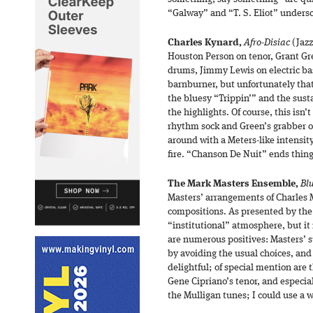
“Galway” and “T. S. Eliot” undersc
Charles Kynard,
Afro-Disiac
(Jazz
Houston Person on tenor, Grant Gr
drums, Jimmy Lewis on electric ba
barnburner, but unfortunately that 
the bluesy “Trippin’” and the sust
the highlights. Of course, this isn
rhythm sock and Green’s grabber of
around with a Meters-like intensity
fire. “Chanson De Nuit” ends thin
The Mark Masters Ensemble,
Blu
Masters’ arrangements of Charles 
compositions. As presented by the 
“institutional” atmosphere, but it n
are numerous positives: Masters’ s
by avoiding the usual choices, and 
delightful; of special mention are 
Gene Cipriano’s tenor, and especi
the Mulligan tunes; I could use a w