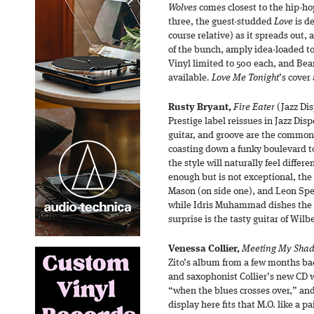
Wolves
comes closest to the hip-hop
three, the guest-studded
Love
is de
course relative) as it spreads out,
of the bunch, amply idea-loaded to
Vinyl limited to 500 each, and Be
available
. Love Me Tonight
’s cover
Rusty Bryant,
Fire Eater
(Jazz Dis
Prestige label reissues in Jazz Dis
guitar, and groove are the common 
coasting down a funky boulevard to
the style will naturally feel differ
enough but is not exceptional, the
Mason (on side one), and Leon Spe
while Idris Muhammad dishes the 
surprise is the tasty guitar of Wil
Venessa Collier,
Meeting My Sha
Zito’s album from a few months ba
and saxophonist Collier’s new CD w
“when the blues crosses over,” and
display here fits that M.O. like a p