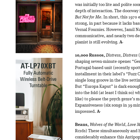
was initially too lite and polite s
depth of interaction. The doorway
But Not for Me
. In short, this 1970 
strong, in part because it lacks b
Vernal Fournier. However, Jamil N
communicative, and nearly two dec
pianist is still evolving.
A-
10,000 Russos,
Distress, Distress
(
shaping seven-minute opener “Ger
Portugal-based unit (recently spot
installment in their label’s “Fuzz 
single long groove in the live sett
But “Europa Kaput” is dark enough 
into the fold (at least I think so) 
like) to please the psych genre’s 
Expansiveness (six songs in 39 mi
impressed.
A-
Beans,
Wolves of the World
,
Love M
Rcrds) These simultaneously and 
considerably enhance this Antipop