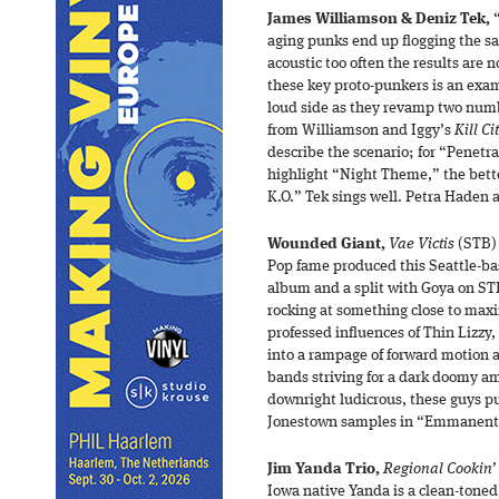
James Williamson & Deniz Tek,
“
aging punks end up flogging the s
acoustic too often the results are 
these key proto-punkers is an exam
loud side as they revamp two num
from Williamson and Iggy’s
Kill Ci
describe the scenario; for “Penetr
highlight “Night Theme,” the bett
K.O.” Tek sings well. Petra Haden
Wounded Giant,
Vae Victis
(STB) 
Pop fame produced this Seattle-bas
album and a split with Goya on ST
rocking at something close to maxi
professed influences of Thin Lizz
into a rampage of forward motion a
bands striving for a dark doomy am
downright ludicrous, these guys pull
Jonestown samples in “Emmanenti
Jim Yanda Trio,
Regional Cookin’
Iowa native Yanda is a clean-toned 