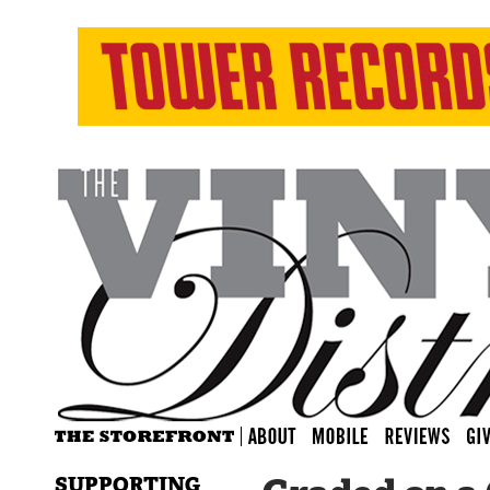
SUPPORTING