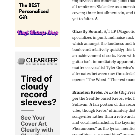
improvised instrumental jams that 
all reinforces Blakeslee as a monst
covers; three installments in, and
yet to falter.
A-
Ghastly Sound,
S/T EP (Magnetic 
specializes in punk and noise-roc
which amongst the loudness and fu
boulevard relatively quickly; this 
an achievement of sorts. Even with
guitar isn’t immediately apparent, 
matters is vocalist Tyler Gurwicz’s 
alternates between raw-throated s
opener “The Worst.” The rest roars
Brandon Krebs,
In Exile
(Big Fre
per the Seattle-based Krebs, who 
Sullivan. A fair portion of this rec
vibe, though Krebs’ ultimately dist
songwriter rather than a retro-arch
and vocal melancholia, the layering
Pheromones” as the lyrics, mention
something, say something” are quit