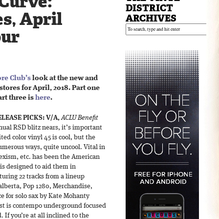
 Curve:
DISTRICT
s, April
ARCHIVES
our
re Club’s
look at the new and
stores for April, 2018. Part one
art three is
here
.
LEASE PICKS: V/A,
ACLU Benefit
ual RSD blitz nears, it’s important
ted color vinyl 45 is cool, but the
numerous ways, quite uncool. Vital in
 sexism, etc. has been the American
 is designed to aid them in
turing 22 tracks from a lineup
alberta, Pop 1280, Merchandise,
ce for solo sax by Kate Mohanty
e gist is contempo underground focused
 If you’re at all inclined to the