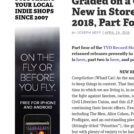
Graded on a
YOUR LOCAL
New in Store
INDIE SHOPS
SINCE 2007
2018, Part F
|
JOSEPH NEFF
APRIL 19, 2018
BY
Part four of the
TVD Record Sto
reissued releases presently in 
is
here
, part two is
here
, and p
NEW RE
Compilation
(Wharf Cat) As the ann
to keep things in context. That limi
time in which we are living is, in 
the fight against fascism, racism,
Civil Liberties Union, and this 2LP
continuing their heroic efforts. Fea
including The Men, Alice Cohen, P
Profligate, and an outstanding pie
(fittingly titled “Priorities”), th
but with plenty of variety to be had.