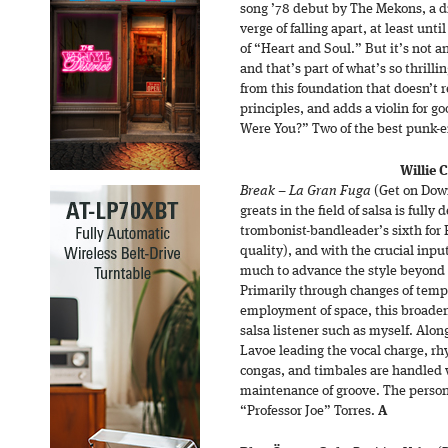
song ’78 debut by The Mekons, a d
verge of falling apart, at least unti
of “Heart and Soul.” But it’s not a
and that’s part of what’s so thrilli
from this foundation that doesn’t re
principles, and adds a violin for 
Were You?” Two of the best punk-e
Willie 
Break – La Gran Fuga
(Get on Down
greats in the field of salsa is full
trombonist-bandleader’s sixth for 
quality), and with the crucial inpu
much to advance the style beyond i
Primarily through changes of tempo
employment of space, this broadeni
salsa listener such as myself. Alon
Lavoe leading the vocal charge, rhy
congas, and timbales are handled w
maintenance of groove. The person
“Professor Joe” Torres.
A