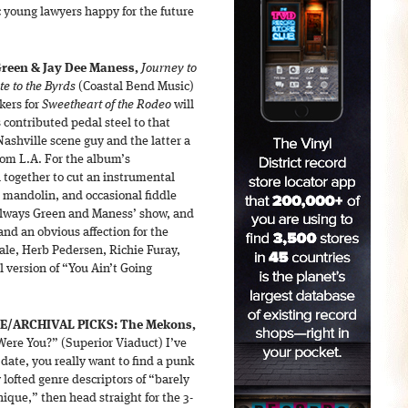
 young lawyers happy for the future
Green & Jay Dee Maness,
Journey to
te to the Byrds
(Coastal Bend Music)
kers for
Sweetheart of the Rodeo
will
contributed pedal steel to that
ashville scene guy and the latter a
rom L.A. For the album’s
n together to cut an instrumental
, mandolin, and occasional fiddle
 always Green and Maness’ show, and
and an obvious affection for the
dale, Herb Pedersen, Richie Furay,
l version of “You Ain’t Going
E/ARCHIVAL PICKS:
The Mekons,
ere You?” (Superior Viaduct) I’ve
e date, you really want to find a punk
lofted genre descriptors of “barely
ique,” then head straight for the 3-