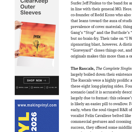
Surfer Jeff Pinkus to the band for 
in line with their general MO. Her
co-founder of Redd Kross who also 
that leans toward the aura of studi
prevalence of cover material; thin
Gang’s “Stop” and the Butthole’s “
but no brain-fry. Their take on “I 
ripsnorting blast, however. A disti
“Graveyard” closes things out, and
originals makes this more than a o
The Rascals,
The Complete Singles
largely boiled down their existence 
The Rascals were a highly prolific a
these eight long-playing sides. Fou
scenario (and it is accurately desc
largely due to format: this release
is likely an easier pill to swallow.
early, when the soul-tinged R&R of
vocalist Felix Cavaliere belted lik
commercial gestures and crooning t
success, they offered some middlin