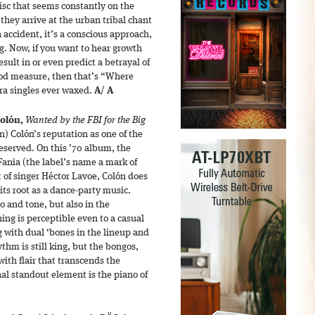
isc that seems constantly on the
l they arrive at the urban tribal chant
n accident, it’s a conscious approach,
ng. Now, if you want to hear growth
sult in or even predict a betrayal of
good measure, then that’s “Where
ra singles ever waxed.
A
/
A
Colón,
Wanted by the FBI for the Big
) Colón’s reputation as one of the
y deserved. On this ’70 album, the
Fania (the label’s name a mark of
t of singer Héctor Lavoe, Colón does
ts root as a dance-party music.
 and tone, but also in the
ng is perceptible even to a casual
g with dual ‘bones in the lineup and
thm is still king, but the bongos,
ith flair that transcends the
al standout element is the piano of