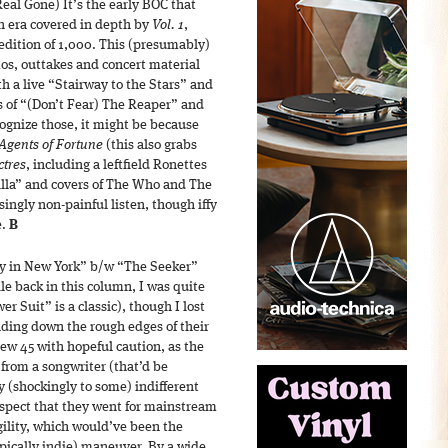
eal Gone) It’s the early BÖC that
an era covered in depth by
Vol. 1
,
edition of 1,000. This (presumably)
mos, outtakes and concert material
th a live “Stairway to the Stars” and
s of “(Don’t Fear) The Reaper” and
ognize those, it might be because
Agents of Fortune
(this also grabs
ctres
, including a leftfield Ronettes
illa” and covers of The Who and The
isingly non-painful listen, though iffy
e.
B
y in New York” b/w “The Seeker”
le back in this column, I was quite
r Suit” is a classic), though I lost
ding down the rough edges of their
ew 45 with hopeful caution, as the
e from a songwriter (that’d be
 (shockingly to some) indifferent
 respect that they went for mainstream
gility, which would’ve been the
ypically indie) maneuver. By a wide