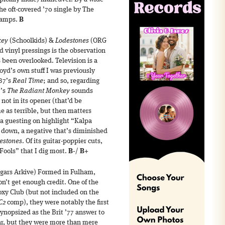
 the oft-covered ’70 single by The
p amps.
B
key
(Schoolkids) &
Lodestones
(ORG
 vinyl pressings is the observation
s been overlooked. Television is a
loyd’s own stuff I was previously
87’s
Real Time
; and so, regarding
7’s
The Radiant Monkey
sounds
 not in its opener (that’d be
e as terrible, but then matters
a guesting on highlight “Kalpa
 down, a negative that’s diminished
estones
. Of its guitar-poppier cuts,
 Fools” that I dig most.
B-
/
B+
gars Arkive) Formed in Fulham,
n’t get enough credit. One of the
oxy Club (but not included on the
C2
comp), they were notably the first
nopsized as the Brit ’77 answer to
ar, but they were more than mere