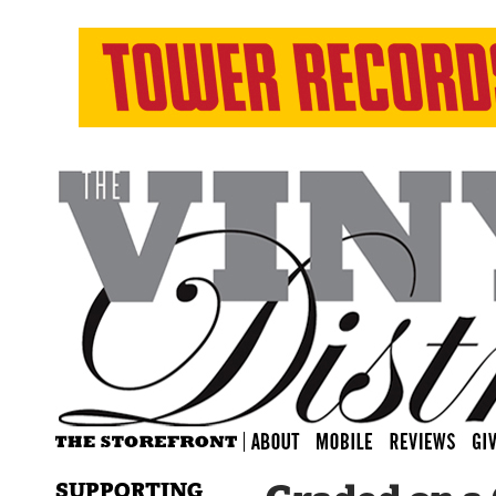
SUPPORTING