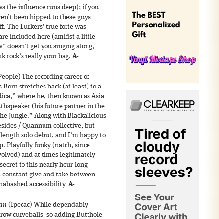
s the influence runs deep); if you
n’t been hipped to these guys
ff. The Lurkers’ true forte was
are included here (amidst a little
ow” doesn’t get you singing along,
k rock’s really your bag.
A-
People) The recording career of
orn stretches back (at least) to a
dica,” where he, then known as Asia
thspeaker (his future partner in the
the Jungle.” Along with Blackalicious
sides / Quannum collective, but
l-length solo debut, and I’m happy to
up. Playfully funky (natch, since
olved) and at times legitimately
secret to this nearly hour-long
a constant give and take between
nabashed accessibility.
A-
ian
(Ipecac) While dependably
throw curveballs, so adding Butthole