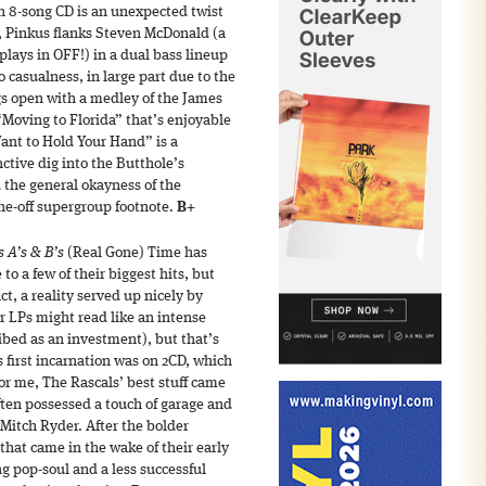
an 8-song CD is an unexpected twist
e, Pinkus flanks Steven McDonald (a
plays in OFF!) in a dual bass lineup
o casualness, in large part due to the
gs open with a medley of the James
Moving to Florida” that’s enjoyable
Want to Hold Your Hand” is a
nctive dig into the Butthole’s
 the general okayness of the
ne-off supergroup footnote.
B+
 A’s & B’s
(Real Gone) Time has
to a few of their biggest hits, but
ct, a reality served up nicely by
r LPs might read like an intense
ribed as an investment), but that’s
’s first incarnation was on 2CD, which
 For me, The Rascals’ best stuff came
ten possessed a touch of garage and
e Mitch Ryder. After the bolder
hat came in the wake of their early
g pop-soul and a less successful