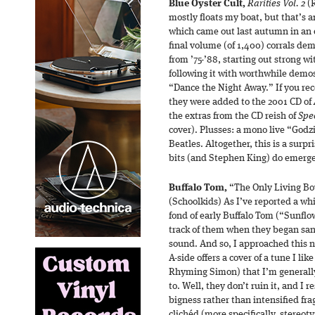
Blue Öyster Cult,
Rarities Vol. 2
(R
mostly floats my boat, but that’s 
which came out last autumn in an 
final volume (of 1,400) corrals de
from ’75-’88, starting out strong wi
following it with worthwhile demo
“Dance the Night Away.” If you rec
they were added to the 2001 CD of
the extras from the CD reish of
Spe
cover). Plusses: a mono live “Godz
Beatles. Altogether, this is a surpr
bits (and Stephen King) do emerg
Buffalo Tom,
“The Only Living Bo
(Schoolkids) As I’ve reported a whi
fond of early Buffalo Tom (“Sunflowe
track of them when they began san
sound. And so, I approached this n
A-side offers a cover of a tune I lik
Rhyming Simon) that I’m generally
to. Well, they don’t ruin it, and I
bigness rather than intensified fra
clichéd (more specifically, stereot