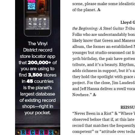
scene, please make some idealistic
of the planet.
A-
Lloyd 
the Beginning: A Steel Guitar Tribu
Folks who are understandably bon
likely know that Green and Maness 
album, the former an established N
younger but studio-seasoned cat f
50th birthday, the pair have gotte
tribute, and it’s a beauty. Rhythm
adds richness in support, but it’s
they hold the spotlight with grace 
project. For the close, Jim Lauder
and Jeff Hanna deliver a swell voca
Nowhere.”
A-
REISSU
“Never Been in a Riot” & “Where W
observed before that if, at this lat
record that matches the frequently 
competent” or “attitude over techn