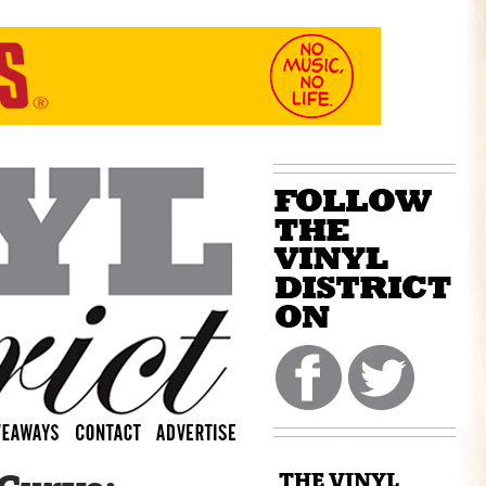
THE VINYL