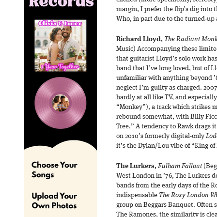
margin, I prefer the flip’s dig into
Who, in part due to the turned-u
Richard Lloyd,
The Radiant Mon
Music) Accompanying these limited
that guitarist Lloyd’s solo work ha
band that I’ve long loved, but of L
unfamiliar with anything beyond ’
neglect I’m guilty as charged. 200
hardly at all like TV, and especially
“Monkey”), a track which strikes m
rebound somewhat, with Billy Ficc
Tree.” A tendency to Rawk drags it
on 2010’s formerly digital-only
Lod
it’s the Dylan/Lou vibe of “King of
The Lurkers,
Fulham Fallout
(Beg
West London in ’76, The Lurkers do
bands from the early days of the R
indispensable
The Roxy London W
group on Beggars Banquet. Often sy
The Ramones, the similarity is cle