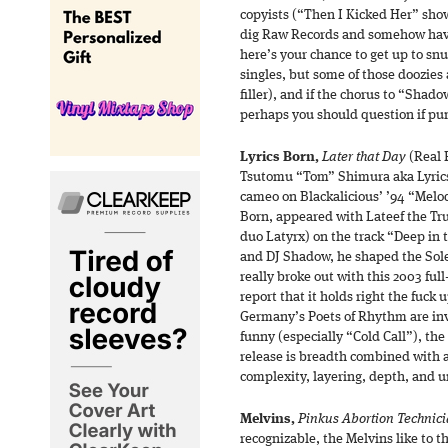
copyists (“Then I Kicked Her” show
dig Raw Records and somehow have
here’s your chance to get up to snu
singles, but some of those doozies 
filler), and if the chorus to “Shad
perhaps you should question if pun
Lyrics Born,
Later that Day
(Real 
Tsutomu “Tom” Shimura aka Lyrics B
cameo on Blackalicious’ ’94 “Melo
Born, appeared with Lateef the Tru
duo Latyrx) on the track “Deep in 
and DJ Shadow, he shaped the Sole
really broke out with this 2003 ful
report that it holds right the fuck 
Germany’s Poets of Rhythm are inv
funny (especially “Cold Call”), the 
release is breadth combined with 
complexity, layering, depth, and u
Melvins,
Pinkus Abortion Technic
recognizable, the Melvins like to 