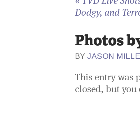
«
TVD Live Shots
Dodgy, and Terro
Photos by
JASON MILL
BY
This entry was 
closed, but you