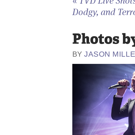
«
TVD Live Shots
Dodgy, and Terro
Photos by
JASON MILL
BY