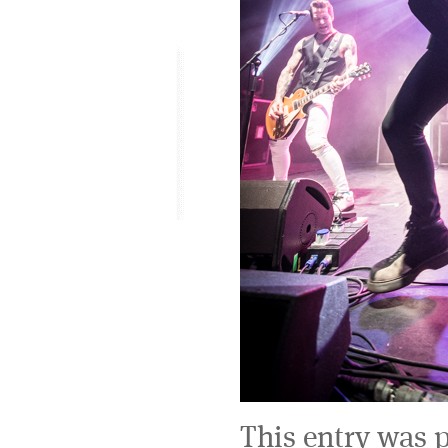
This entry was 