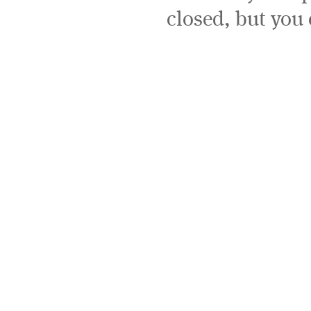
closed, but you