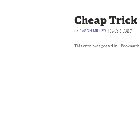
Cheap Trick
|
JASON MILLER
JULY 2, 2017
BY
This entry was posted in
. Bookmark