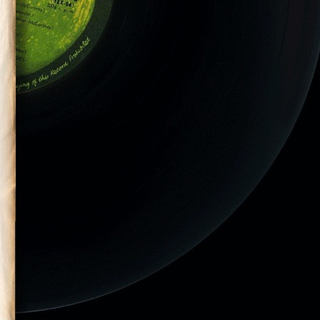
ler-18