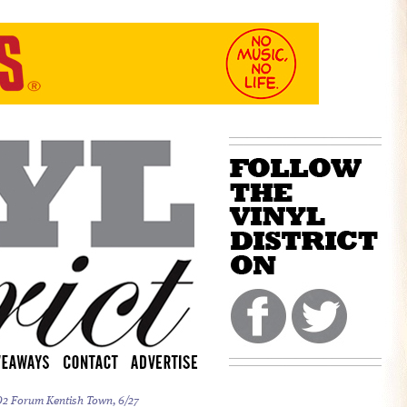
 O2 Forum Kentish Town, 6/27