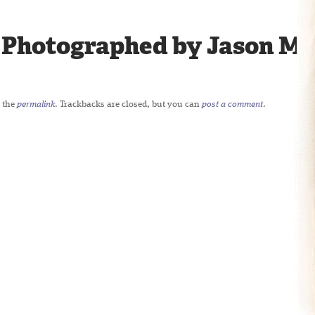
 Photographed by Jason Mil
 the
permalink
. Trackbacks are closed, but you can
post a comment
.