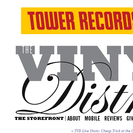
«
TVD Live Shots: Cheap Trick at the