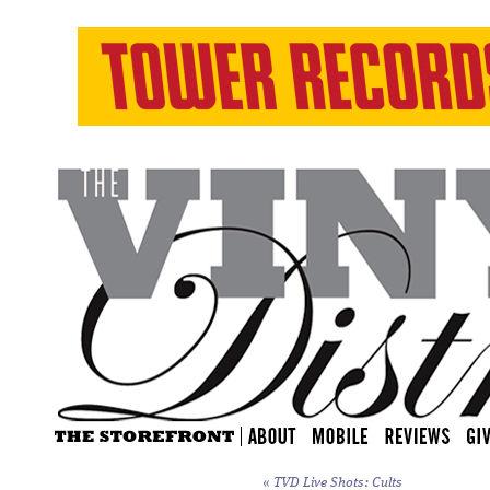
«
TVD Live Shots: Cults