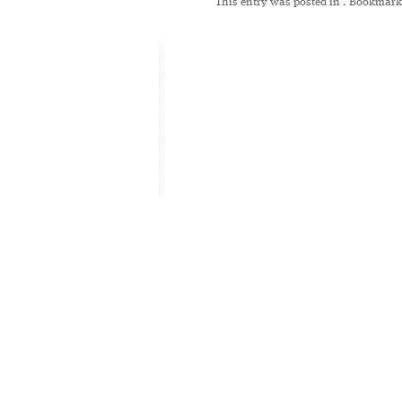
This entry was posted in
. Bookmark