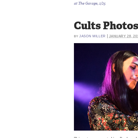
at The Garage, 1/25
Cults Photos 
|
JASON MILLER
JANUARY 28, 20
BY