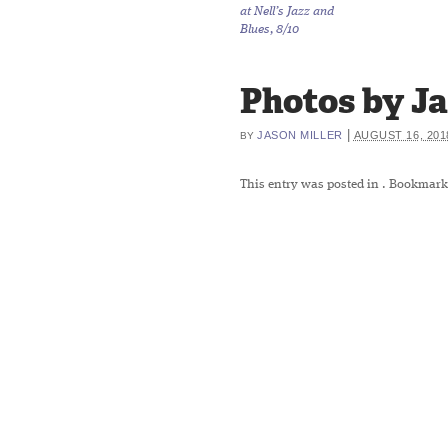
at Nell’s Jazz and
Blues, 8/10
Photos by Jas
|
JASON MILLER
AUGUST 16, 201
BY
This entry was posted in
. Bookmark