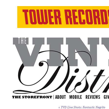
«
TVD Live Shots: Fantastic Negrito