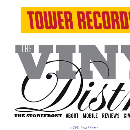
«
TVD Live Shots: