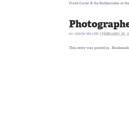
Frank Carter & the Rattlesnakes at th
Photographe
|
JASON MILLER
FEBRUARY 20, 2
BY
This entry was posted in
. Bookmark