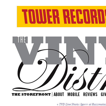
«
TVD Live Shots: Igorrr at Razzmataz