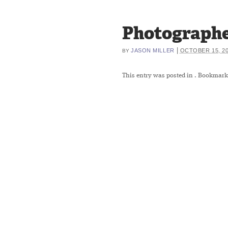
Photographe
|
JASON MILLER
OCTOBER 15, 2
BY
This entry was posted in
. Bookmark