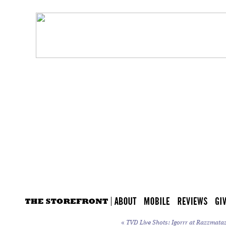
«
TVD Live Shots: Igorrr at Razzmataz