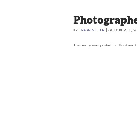
Photographe
|
JASON MILLER
OCTOBER 15, 2
BY
This entry was posted in
. Bookmark