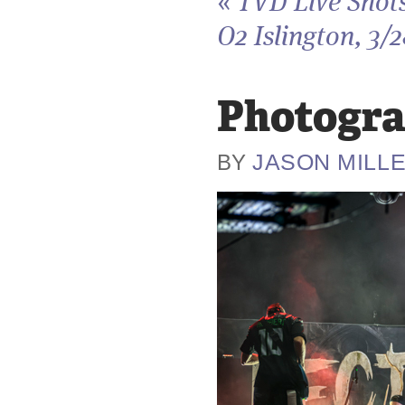
«
TVD Live Shots
O2 Islington, 3/
Photogra
JASON MILL
BY