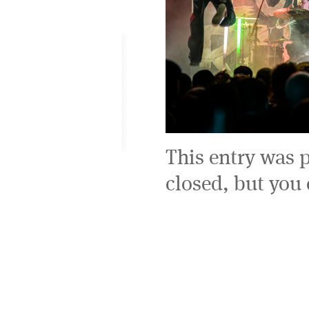
This entry was 
closed, but you