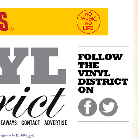
Arena in Dublin, 5/6