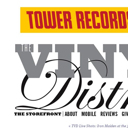
«
TVD Live Shots: Iron Maiden at the 3