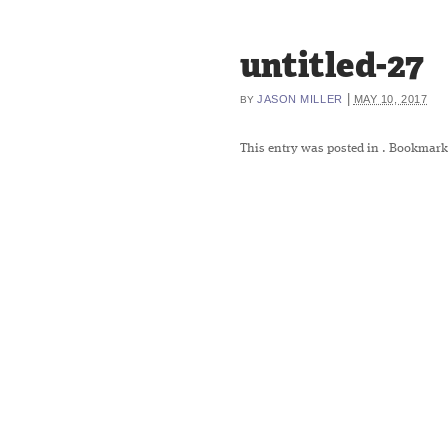
untitled-27
|
JASON MILLER
MAY 10, 2017
BY
This entry was posted in
. Bookmark