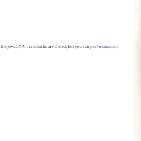
 the
permalink
. Trackbacks are closed, but you can
post a comment
.