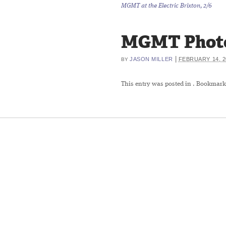
MGMT at the Electric Brixton, 2/6
MGMT Photo b
|
JASON MILLER
FEBRUARY 14, 2
BY
This entry was posted in
. Bookmark