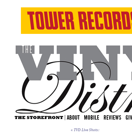
«
TVD Live Shots: