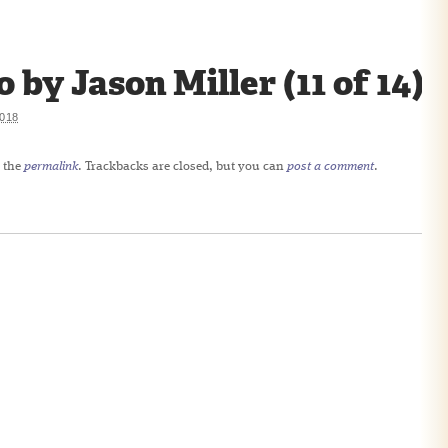
y Jason Miller (11 of 14)
018
 the
permalink
. Trackbacks are closed, but you can
post a comment
.