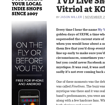
TVD Live Sh
YOUR LOCAL
Vitriol at K
INDIE SHOPS
SINCE 2007
|
JASON MILLER
NOVEMBER 29
BY
Every time I hear the name
My V
golden days of SXSW, a time whe
superseded the current state of 
when you would hear about a ne
them live that you’d drop everyt
line up early to make sure you’
circumstances, sometimes you 
but you could never Facebook 
mystique. It was real, it was au
sadly it’s not ever coming back 
One of these moments was the debut
was called
Finelines.
The buzz was 
mystique was there and it was real.
band’s performances, you were amo
along with a few hardcore fans. Wh