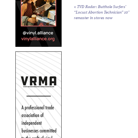
«
TVD Radar: Butthole Surfers’
“Locust Abortion Technician” 10″
remaster in stores now