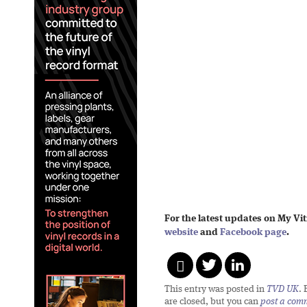
For the latest updates on My Vit
website
and
Facebook page
.
This entry was posted in
TVD UK
.
are closed, but you can
post a com