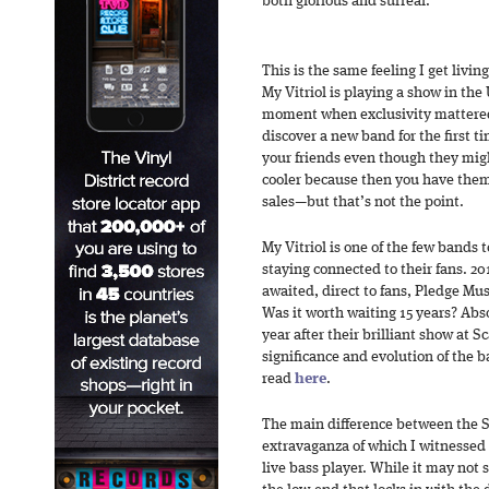
both glorious and surreal.
This is the same feeling I get livi
My Vitriol is playing a show in the
moment when exclusivity mattere
discover a new band for the first ti
your friends even though they mig
cooler because then you have them a
sales—but that’s not the point.
My Vitriol is one of the few bands
staying connected to their fans. 20
awaited, direct to fans, Pledge Mu
Was it worth waiting 15 years? Absol
year after their brilliant show at 
significance and evolution of the 
read
here
.
The main difference between the S
extravaganza of which I witnessed t
live bass player. While it may not 