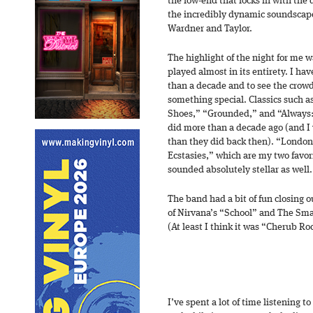
the low-end that locks in with the
the incredibly dynamic soundscapes
Wardner and Taylor.
The highlight of the night for me 
played almost in its entirety. I ha
than a decade and to see the crowd
something special. Classics such a
Shoes,” “Grounded,” and “Always:
did more than a decade ago (and I
than they did back then). “London
Ecstasies,” which are my two favo
sounded absolutely stellar as well.
The band had a bit of fun closing o
of Nirvana’s “School” and The Sm
(At least I think it was “Cherub Roc
I’ve spent a lot of time listening to