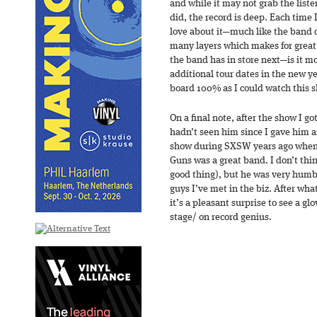
and while it may not grab the list
did, the record is deep. Each time I
love about it—much like the band d
many layers which makes for great 
the band has in store next—is it 
additional tour dates in the new y
board 100% as I could watch this 
On a final note, after the show I go
hadn’t seen him since I gave him an
show during SXSW years ago when 
Guns was a great band. I don’t th
good thing), but he was very humb
guys I’ve met in the biz. After wha
it’s a pleasant surprise to see a g
stage/ on record genius.