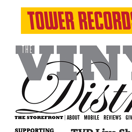
SUPPORTING