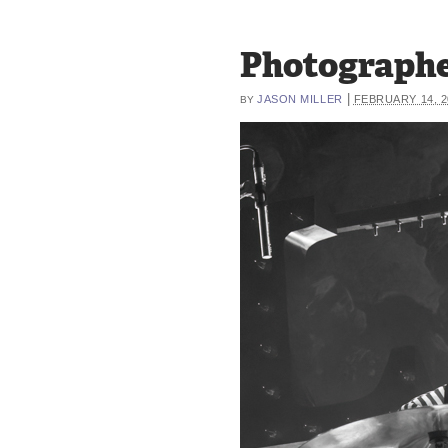
Photographe
|
JASON MILLER
FEBRUARY 14, 2
BY