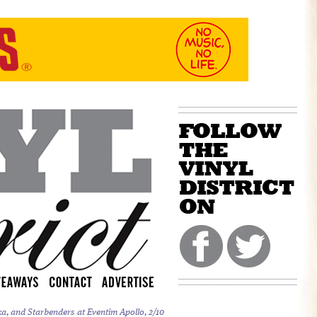
a, and Starbenders at Eventim Apollo, 2/10