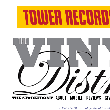
«
TVD Live Shots: Palaye Royal, Yonak