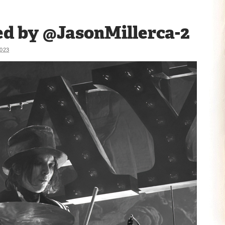
d by @JasonMillerca-2
023