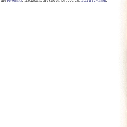
 the
permalink
. Trackbacks are closed, but you can
post a comment
.