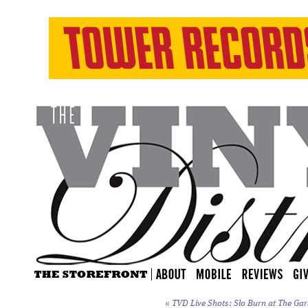
«
TVD Live Shots: Slo Burn at The Gar