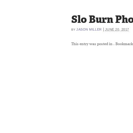
Slo Burn Pho
|
JASON MILLER
JUNE 20, 2017
BY
This entry was posted in
. Bookmark