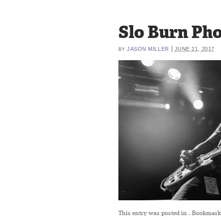
Slo Burn Pho
|
JASON MILLER
JUNE 21, 2017
BY
This entry was posted in
. Bookmark