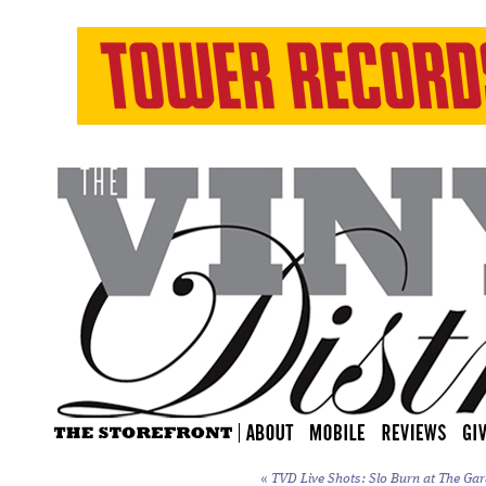
«
TVD Live Shots: Slo Burn at The Gar