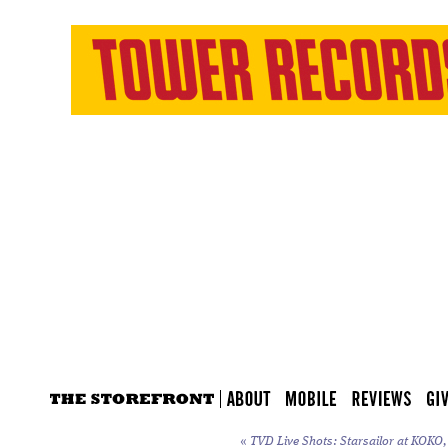
«
TVD Live Shots: Starsailor at KOKO,