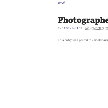
10/26
Photographe
|
JASON MILLER
NOVEMBER 3, 2
BY
This entry was posted in
. Bookmark