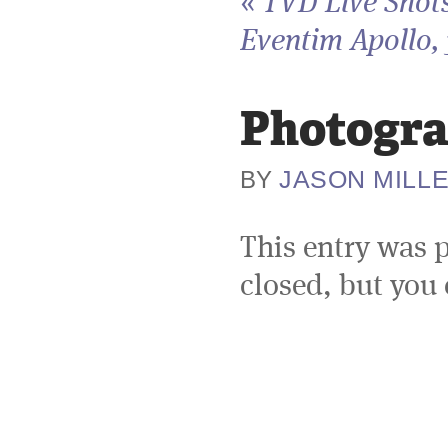
«
TVD Live Shots
Eventim Apollo, 
Photogra
JASON MILL
BY
This entry was 
closed, but you