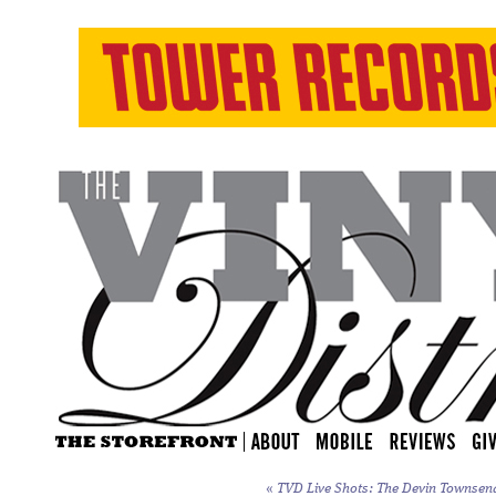
«
TVD Live Shots: The Devin Townsend 