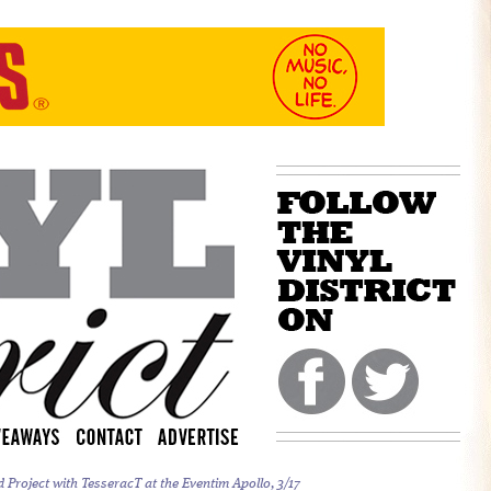
Project with TesseracT at the Eventim Apollo, 3/17