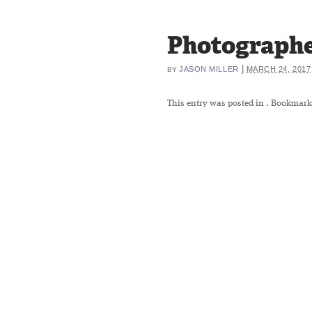
Photographe
|
JASON MILLER
MARCH 24, 2017
BY
This entry was posted in
. Bookmark