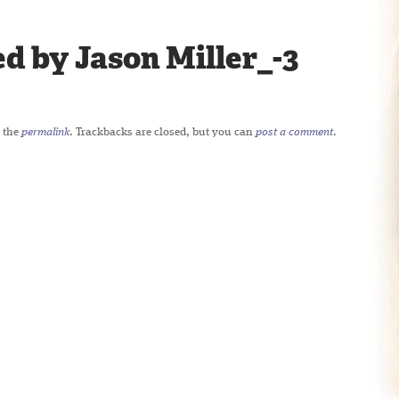
d by Jason Miller_-3
 the
permalink
. Trackbacks are closed, but you can
post a comment
.