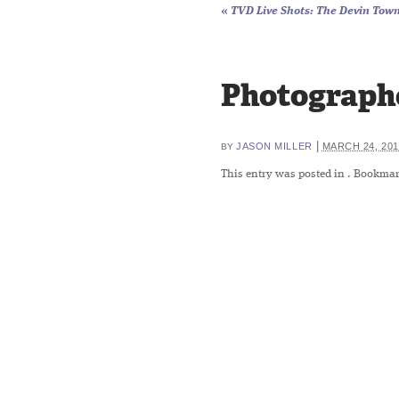
«
TVD Live Shots: The Devin Towns
Photographe
|
JASON MILLER
MARCH 24, 201
BY
This entry was posted in
. Bookmar