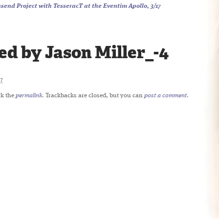
end Project with TesseracT at the Eventim Apollo, 3/17
d by Jason Miller_-4
7
k the
permalink
. Trackbacks are closed, but you can
post a comment
.