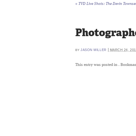
«
TVD Live Shots: The Devin Townsend
Photographe
|
JASON MILLER
MARCH 24, 201
BY
This entry was posted in
. Bookmar