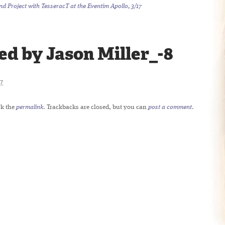
 Project with TesseracT at the Eventim Apollo, 3/17
d by Jason Miller_-8
7
k the
permalink
. Trackbacks are closed, but you can
post a comment
.