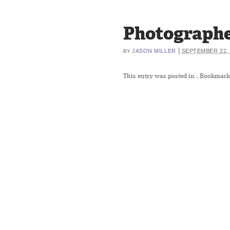
Photographe
|
JASON MILLER
SEPTEMBER 22, 
BY
This entry was posted in
. Bookmark