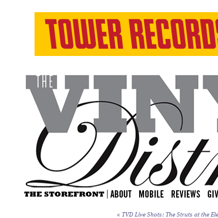
«
TVD Live Shots: The Struts at the Ele