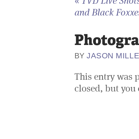
«
TVD Live Shots
and Black Foxxes
Photogra
JASON MILL
BY
This entry was 
closed, but you