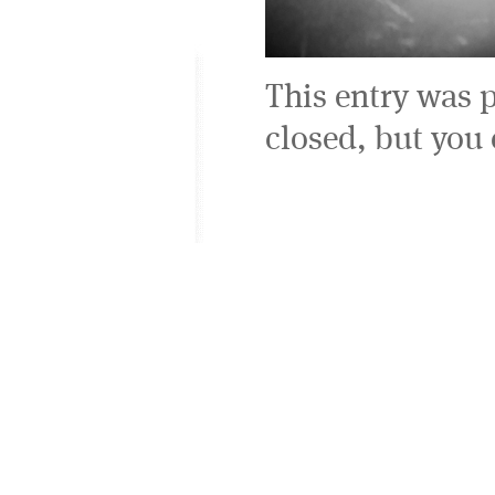
This entry was 
closed, but you