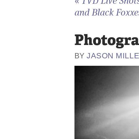
«
TVD Live Shots
and Black Foxxes
Photogra
JASON MILL
BY