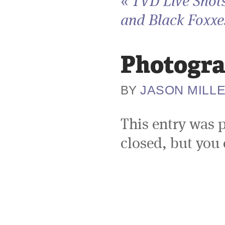
«
TVD Live Shots
and Black Foxxes
Photogra
JASON MILL
BY
This entry was 
closed, but you