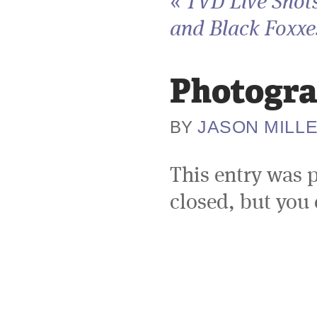
«
TVD Live Shots
and Black Foxxes
Photogra
JASON MILL
BY
This entry was 
closed, but you