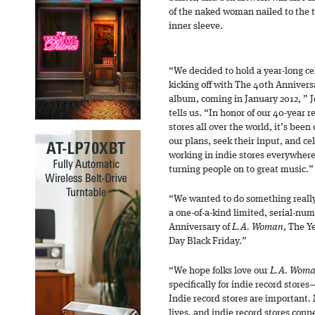
of the naked woman nailed to the 
inner sleeve.
“We decided to hold a year-long ce
kicking off with The 40th Annivers
album, coming in January 2012, ” 
tells us. “In honor of our 40-year
stores all over the world, it’s been
our plans, seek their input, and cel
working in indie stores everywhere
turning people on to great music.”
“We wanted to do something really 
a one-of-a-kind limited, serial-nu
Anniversary of
L.A. Woman,
The Ye
Day Black Friday.”
“We hope folks love our
L.A. Wom
specifically for indie record store
Indie record stores are important. M
lives, and indie record stores con