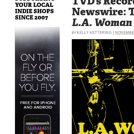
TVD’s Recor
YOUR LOCAL
Newswire: T
INDIE SHOPS
SINCE 2007
L.A. Woman
|
KELLY KETTERING
NOVEMBER
BY