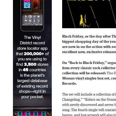
Black Friday, or the day after T
biggest shopping day of the yea
are now in on the action with s
excellent new, exclusive release
On “Back to Black Friday,” org
item every classic rock collector
collection will be released:
The D
Woman
vinyl singles box set, co
Records.
The set will include a collection of
Changeling,” “Riders on the Stor
with newly-discovered and never-b
song. The fourth single will contai
banter, and box artwork will also 