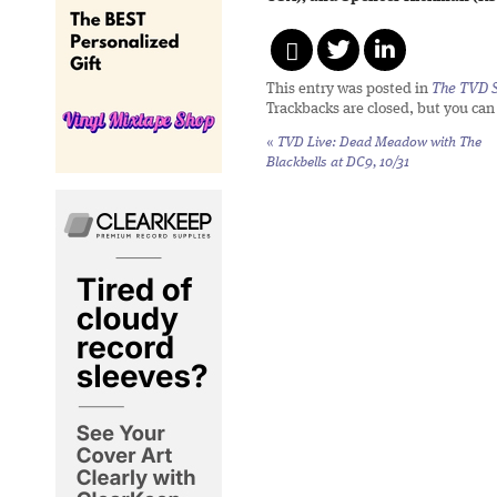
This entry was posted in
The TVD S
Trackbacks are closed, but you ca
«
TVD Live: Dead Meadow with The
Blackbells at DC9, 10/31