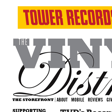
SUPPORTING