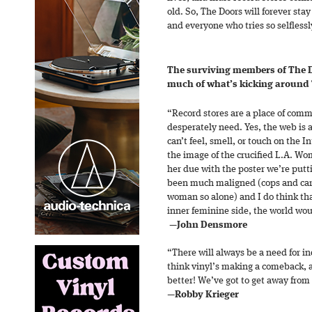
old. So, The Doors will forever sta
and everyone who tries so selfless
The surviving members of The Do
much of what’s kicking around
“Record stores are a place of co
desperately need. Yes, the web is 
can’t feel, smell, or touch on the I
the image of the crucified L.A. Wo
her due with the poster we’re putt
been much maligned (cops and cars
woman so alone) and I do think tha
inner feminine side, the world wou
—John Densmore
“There will always be a need for in
think vinyl’s making a comeback, a
better! We’ve got to get away from ‘
—
Robby Krieger