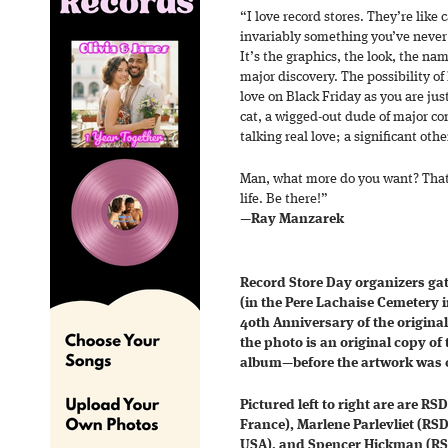
“I love record stores. They’re like
invariably something you’ve never
It’s the graphics, the look, the nam
major discovery. The possibility of 
love on Black Friday as you are just
cat, a wigged-out dude of major co
talking real love; a significant othe
Man, what more do you want? That’
life. Be there!”
—
Ray Manzarek
Record Store Day organizers gat
(in the Pere Lachaise Cemetery in
4oth Anniversary of the original
the photo is an original copy o
album—before the artwork was c
Pictured left to right are are R
France), Marlene Parlevliet (RS
USA), and Spencer Hickman (RS