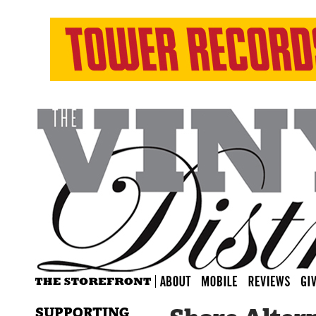
SUPPORTING