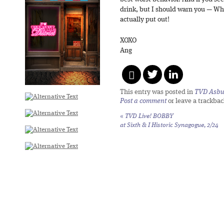
drink, but I should warn you — Whil
actually put out!
XOXO
Ang
This entry was posted in
TVD Asbu
Post a comment
or leave a trackba
«
TVD Live! BOBBY
at Sixth & I Historic Synagogue, 2/24