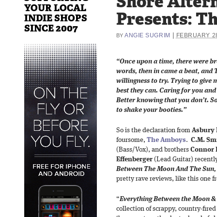
Shore Alter
YOUR LOCAL
Presents: T
INDIE SHOPS
SINCE 2007
|
ANGIE SUGRIM
FEBRUARY 28
BY
“Once upon a time, there were b
words, then in came a beat, and
willingness to try. Trying to give 
best they can. Caring for you and
Better knowing that you don’t. So
to shake your booties.”
So is the declaration from
Asbury 
foursome,
The Amboys
.
C.M. Sm
(Bass/Vox), and brothers
Connor 
Effenberger
(Lead Guitar) recent
Between The Moon And The Sun,
pretty rave reviews, like this one 
“
Everything Between the Moon &
collection of scrappy, country-fired