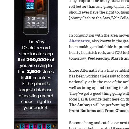
‘boys capture the dusty drawl of cl
roll better than any group of East
should ever have the right to, fus
Johnny Cash to the Stax/Volt Colle
In conjunction with the area move
Alternative
, also known in the gre
been making an indelible impressi
hearty heartsick rock, and YOU lu
tomorrow,
Wedensday, March 2
Shore Alternative is a fine establ
has been working tirelessly to bot
nationally, as in the case of the a
well as bring up-and-coming tourin
They’ve got a good thing going wit
local Bar & Lounge right here on t
The Amboys
will be performing li
Front Bottoms
and
From Ghost
So come hang and catch a earnest tr
best worst behavior. And if you se