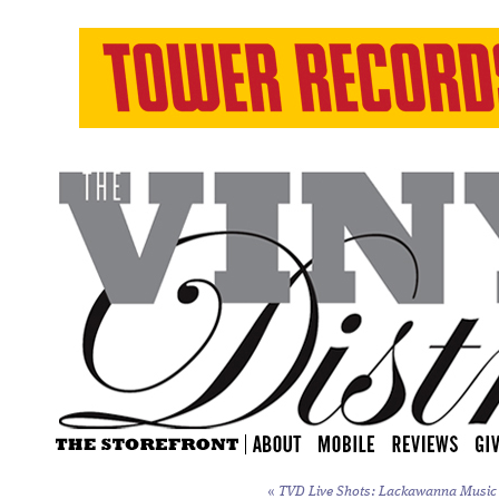
«
TVD Live Shots: Lackawanna Music F