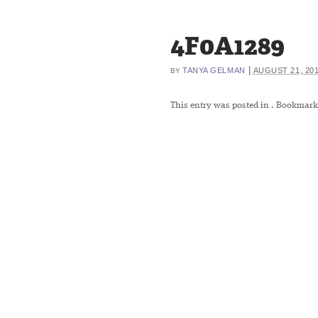
4F0A1289
|
TANYA GELMAN
AUGUST 21, 20
BY
This entry was posted in
. Bookmark