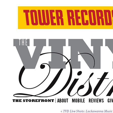
«
TVD Live Shots: Lackawanna Music F