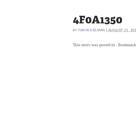
4F0A1350
|
TANYA GELMAN
AUGUST 21, 20
BY
This entry was posted in
. Bookmark