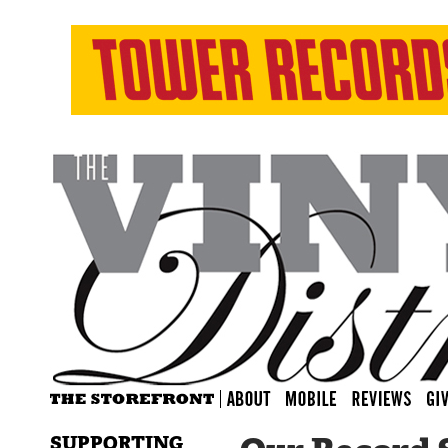
SUPPORTING