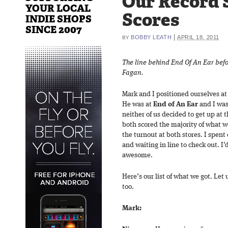
Our Record 
YOUR LOCAL
Scores
INDIE SHOPS
SINCE 2007
|
BOBBY LEATH
APRIL 18, 2011
BY
The line behind End Of An Ear bef
Fagan.
Mark and I positioned ourselves at 
He was at
End of An Ear
and I was
neither of us decided to get up at 
both scored the majority of what we
the turnout at both stores. I spent
and waiting in line to check out. I’
awesome.
Here’s our list of what we got. Le
too.
Mark: