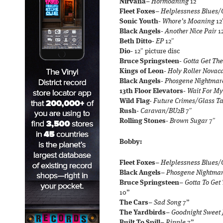
Nirvana
–
Hormoaning
12″
Fleet Foxes
–
Helplessness Blues
Sonic Youth-
Whore’s Moaning
12
Black Angels-
Another Nice Pair
1
Beth Ditto-
EP
12″
Dio-
12″ picture disc
Bruce Springsteen-
Gotta Get The
Kings of Leon-
Holy Roller Novac
Black Angels-
Phosgene Nightmar
13th Floor Elevators-
Wait For My
Wild Flag-
Future Crimes/Glass T
Rush-
Caravan/BU2B
7″
Rolling Stones-
Brown Sugar
7″
Bobby:
Fleet Foxes
–
Helplessness Blues
Black Angels
–
Phosgene Nightma
Bruce Springsteen
–
Gotta To Get
10”
The Cars
–
Sad Song
7”
The Yardbirds
–
Goodnight Sweet
Built To Spill
–
Ripple
7”