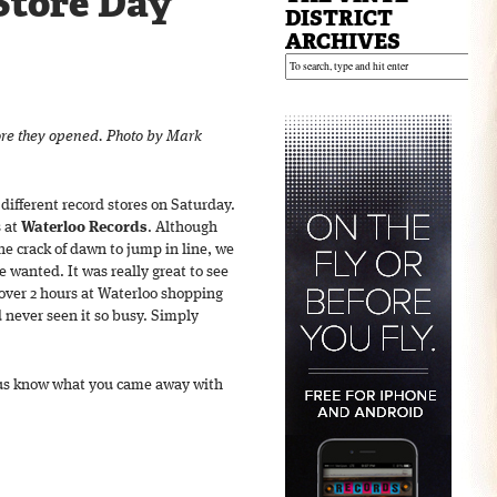
Store Day
DISTRICT
ARCHIVES
ore they opened. Photo by Mark
different record stores on Saturday.
 at
Waterloo Records
. Although
the crack of dawn to jump in line, we
 wanted. It was really great to see
 over 2 hours at Waterloo shopping
d never seen it so busy. Simply
t us know what you came away with