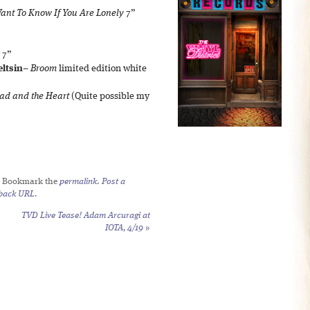
Want To Know If You Are Lonely
7”
7”
eltsin
–
Broom
limited edition white
ad and the Heart
(Quite possible my
. Bookmark the
permalink
.
Post a
back URL
.
TVD Live Tease! Adam Arcuragi at
IOTA, 4/19
»