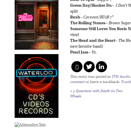
Green Day/Husker Du
–
I Don’t 
split
Rush
–
Caravan/BU2B
7”
The Rolling Stones
–
Brown Sugar
Someone Still Loves You Boris Y
vinyl
The Head and the Heart
–
The He
new favorite band)
Pearl Jam
–
Vs.
This entry was posted in
TVD Austin
comment
or leave a trackback:
Track
«
5 Questions with Death on Two
Wheels