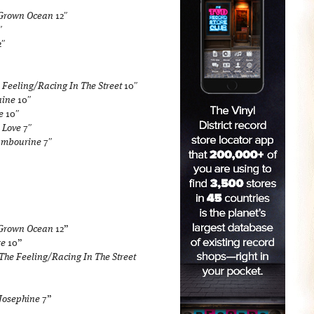
/Grown Ocean
12″
″
2″
 Feeling/Racing In The Street
10″
aine
10″
e
10″
 Love
7″
ambourine
7″
/Grown Ocean
12”
re
10”
 The Feeling/Racing In The Street
 Josephine
7”