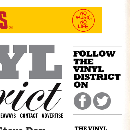
THE VINYL