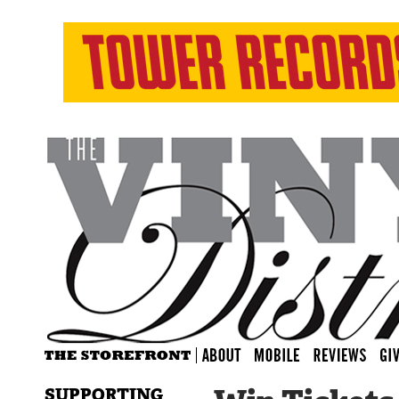
SUPPORTING