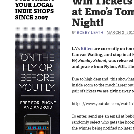
Win Tickets 
YOUR LOCAL
at Emo’s To
INDIE SHOPS
SINCE 2007
Night!
|
BOBBY LEATH
MARCH 3, 201
BY
LA’s
Kitten
are currently on tou
Canvas Waiting, and stop in at 
EP,
Sunday School
, was released
and praise from Nylon, AOL, The
Due to high demand, this show ha
inside room to the much larger ou
pair of tickets we are giving away 
https://www.youtube.com/watch?
To enter, send me an email at
bobb
randomly select who gets the hook
the winner being notified no later