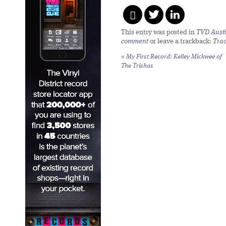
This entry was posted in
TVD Aust
comment
or leave a trackback:
Tra
«
My First Record: Kelley Mickwee of
The Trishas