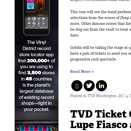
This tour will see the band perform 
selections from the scores of
Deep 
more. Other famous scores that hav
be dug out from the vault to treat
date.
Goblin will be taking the stage at
have a pair of tickets to send you o
progressive rock spectacle.
Read More
»
Posted in
TVD Washington, DC
|
4 
TVD Ticket 
Lupe Fiasco 