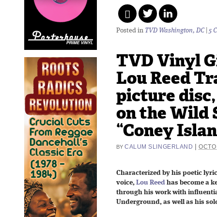
Posted in
TVD Washington, DC
|
5 
TVD Vinyl G
Lou Reed Tr
picture disc
on the Wild 
“Coney Isla
|
CALUM SLINGERLAND
OCTOB
BY
Characterized by his poetic lyri
voice,
Lou Reed
has become a key
through his work with influenti
Underground, as well as his solo