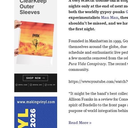
A very eclectic double-bill is st
nights only at the end of next m
both the worldly gypsy-punks
G
experimentalists
Man Man
, the
shouldn’t be missed, and we have
the first night.
Founded in Manhattan in 1999, Go
themselves around the globe, due in
schedule and enthusiastic live pe
a few months removed from the relea
Pura Vida Conspiracy
. The record
community.
https://www.youtube.com/watch
“It might be the band’s best collec
Allison Franks in a review for Cons
spirit of Bordello to the front page
purpose of world integration behin
Read More
»