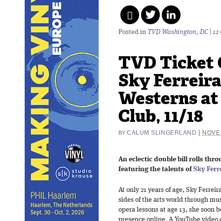
Posted in
TVD Washington, DC
|
12
TVD Ticket 
Sky Ferreir
Westerns at 
Club, 11/18
|
CALUM SLINGERLAND
NOVE
BY
An eclectic double bill rolls thr
featuring the talents of
Sky Ferr
At only 21 years of age, Sky Ferrei
sides of the arts world through mu
opera lessons at age 13, she soon 
presence online. A YouTube video 