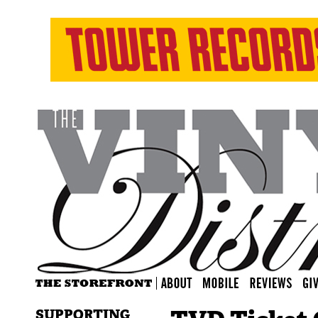
SUPPORTING