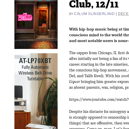
Club, 12/11
|
CALUM SLINGERLAND
DECE
BY
With hip-hop music being at tim
conscious mind to the world thr
and most notable users is none
The rapper from Chicago, IL first d
after initially not being a fan of i
career starting in the late nineties
the conscious hip-hop movement, 
Def, and Talib Kweli. With his 2006
Liquor
bringing him greater exposu
as absent parents, war, religion, pr
https://www.youtube.com/watch
Despite his distaste for misogyny 
is strongly opposed to censorship i
things) that are offensive, then we