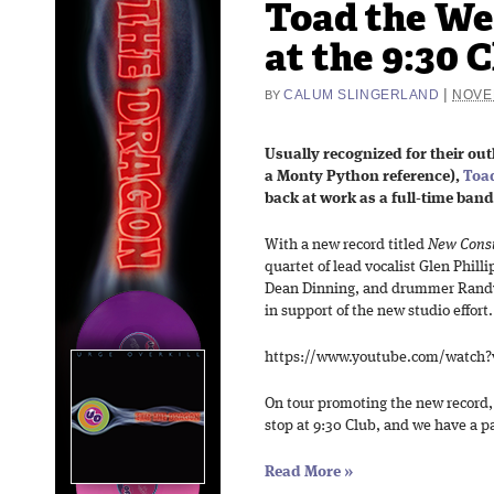
Toad the We
at the 9:30 C
|
CALUM SLINGERLAND
NOVE
BY
Usually recognized for their ou
a Monty Python reference),
Toad
back at work as a full-time ban
With a new record titled
New Const
quartet of lead vocalist Glen Philli
Dean Dinning, and drummer Randy 
in support of the new studio effort.
https://www.youtube.com/watch
On tour promoting the new record,
stop at 9:30 Club, and we have a pai
Read More
»