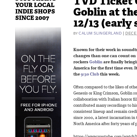
TVD Ticket 
YOUR LOCAL
Goblin at the
INDIE SHOPS
SINCE 2007
12/13 (early
|
CALUM SLINGERLAND
DECE
BY
Known for their work in soundt
changes than one can count on 
rockers
Goblin
are finally bring
America for the first time ever. 
the
9:30 Club
this week.
Often compared to the likes of oth
Genesis or King Crimson, Goblin r
collaboration with Italian horror 
contributed many recordings to his 
consistent lineup and remain cred
since 2000, a latest incarnation in
North America after forty years of 
https://www.youtube.com/watch