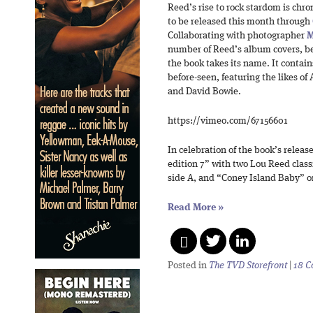
Reed’s rise to rock stardom is chr
to be released this month through
Collaborating with photographer
M
number of Reed’s album covers, b
the book takes its name. It conta
before-seen, featuring the likes of
and David Bowie.
https://vimeo.com/67156601
In celebration of the book’s releas
edition 7” with two Lou Reed clas
side A, and “Coney Island Baby” o
Read More
»
Posted in
The TVD Storefront
|
18 