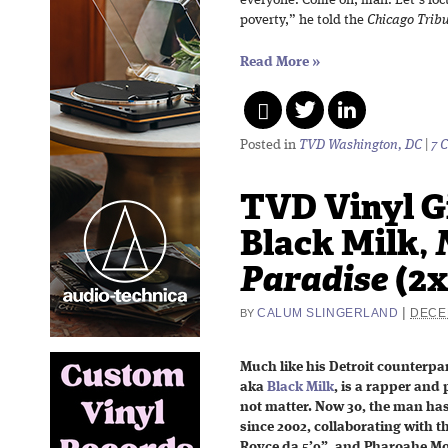
everyone. Come on, man. Let’s foc
poverty,” he told the
Chicago Trib
Read More
»
Posted in
TVD Washington, DC
|
7 
TVD Vinyl G
Black Milk,
Paradise
(2x
|
CALUM SLINGERLAND
DECE
BY
Much like his Detroit counterpa
aka
Black Milk
, is a rapper and
not matter. Now 30, the man ha
since 2002, collaborating with the 
Royce da 5’9”, and Pharoahe Mo