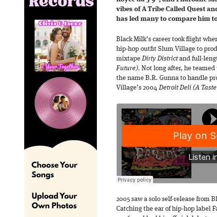
vibes of A Tribe Called Quest a
has led many to compare him to
Black Milk’s career took flight whe
hip-hop outfit Slum Village to prod
mixtape
Dirty District
and full-len
Future)
. Not long after, he teamed
the name B.R. Gunna to handle pro
Village’s 2004
Detroit Deli (A Taste
2005 saw a solo self-release from B
Catching the ear of hip-hop label 