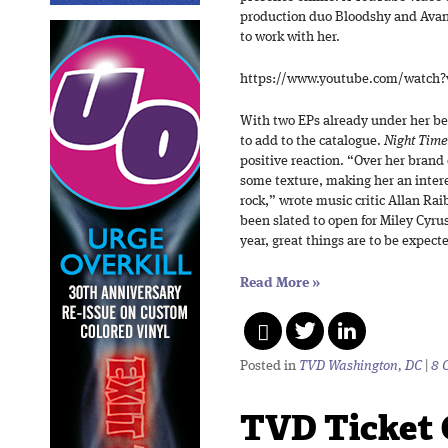
production duo Bloodshy and Avan
to work with her.
https://www.youtube.com/watch
With two EPs already under her belt
to add to the catalogue.
Night Tim
positive reaction. “Over her brand 
some texture, making her an inter
rock,” wrote music critic Allan Ra
been slated to open for Miley Cyr
year, great things are to be expecte
Read More
»
Posted in
TVD Washington, DC
|
8 
TVD Ticket 