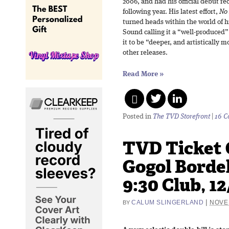
2006, and had his official debut r
following year. His latest effort,
No
turned heads within the world of 
Sound calling it a “well-produced”
it to be “deeper, and artistically 
other releases.
Read More
»
Posted in
The TVD Storefront
|
16 
TVD Ticket 
Gogol Bordel
9:30 Club, 12
|
CALUM SLINGERLAND
NOVE
BY